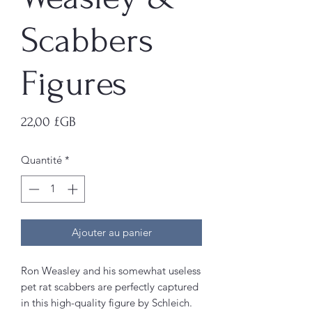
Scabbers
Figures
Prix
22,00 £GB
Quantité
*
Ajouter au panier
Ron Weasley and his somewhat useless
pet rat scabbers are perfectly captured
in this high-quality figure by Schleich.