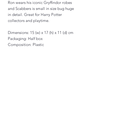
Ron wears his iconic Gryffindor robes
and Scabbers is small in size bug huge
in detail. Great for Harry Potter
collectors and playtime.
Dimensions: 15 (w) x 17 (h) x 11 (d) cm
Packaging: Half box
Composition: Plastic
Articles similaires