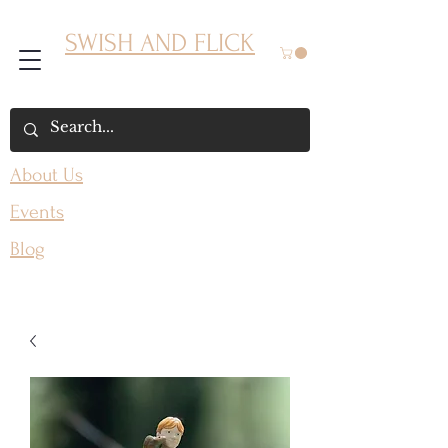
SWISH AND FLICK
About Us
Events
Blog