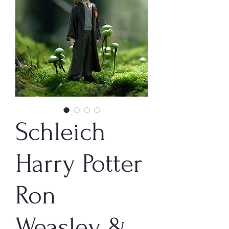
Schleich
Harry Potter
Ron
Weasley &