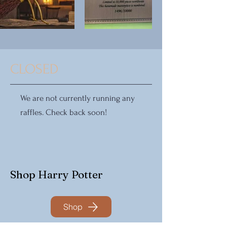
CLOSED
We are not currently running any
raffles. Check back soon!
Shop Harry Potter
Shop