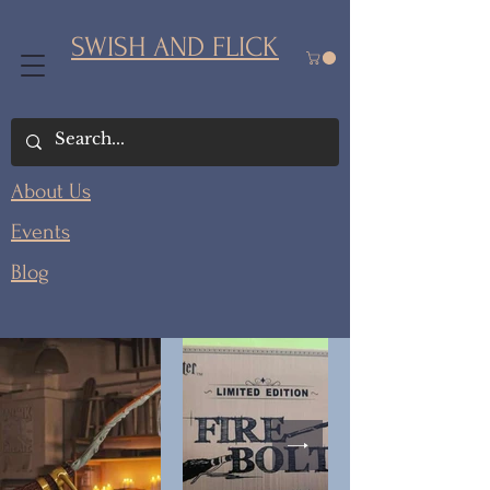
SWISH AND FLICK
About Us
Events
Blog