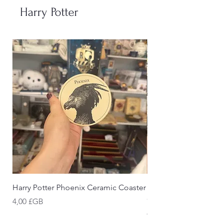
Harry Potter
Harry Potter Phoenix Ceramic Coaster
Harry Potter Cornish 
Coaster
Prix
4,00 £GB
Prix
4,00 £GB