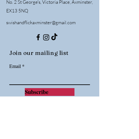
No. 2 St George's, Victoria Place, Axminster,
EX13 5NQ
swishandflickaxminster@gmail.com
Join our mailing list
Email
Subscribe