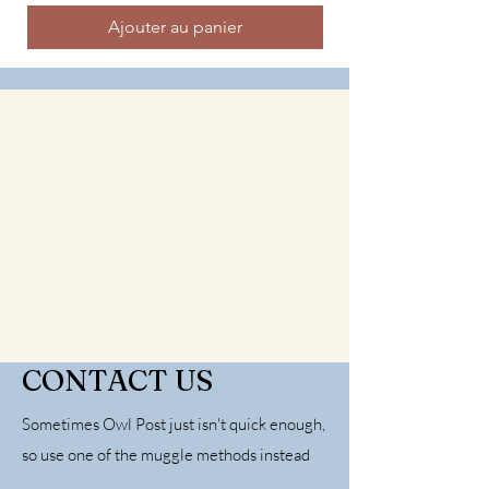
Ajouter au panier
CONTACT US
Sometimes Owl Post just isn't quick enough,
so use one of the muggle methods instead