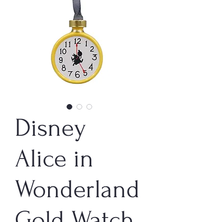
Disney
Alice in
Wonderland
Gold Watch