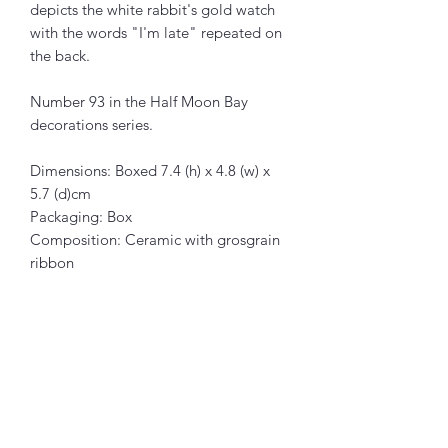
depicts the white rabbit's gold watch
with the words "I'm late" repeated on
the back.
Number 93 in the Half Moon Bay
decorations series.
Dimensions: Boxed 7.4 (h) x 4.8 (w) x
5.7 (d)cm
Packaging: Box
Composition: Ceramic with grosgrain
ribbon
Articles similaires