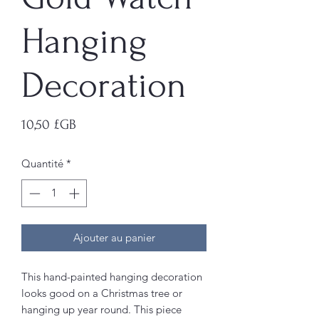
Hanging
Decoration
Prix
10,50 £GB
Quantité
*
Ajouter au panier
This hand-painted hanging decoration
looks good on a Christmas tree or
hanging up year round. This piece