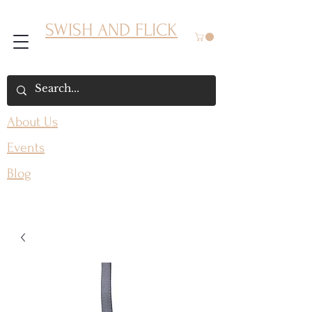
SWISH AND FLICK
About Us
Events
Blog