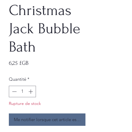
Christmas
Jack Bubble
Bath
Prix
6,25 £GB
Quantité
*
Rupture de stock
Me notifier lorsque cet article est disponible