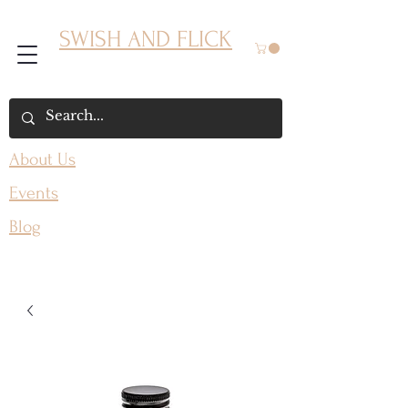
SWISH AND FLICK
About Us
Events
Blog