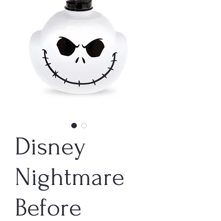
Disney
Nightmare
Before