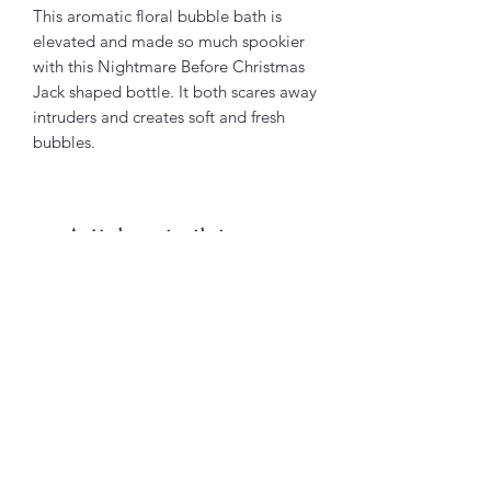
This aromatic floral bubble bath is
elevated and made so much spookier
with this Nightmare Before Christmas
Jack shaped bottle. It both scares away
intruders and creates soft and fresh
bubbles.
Articles similaires