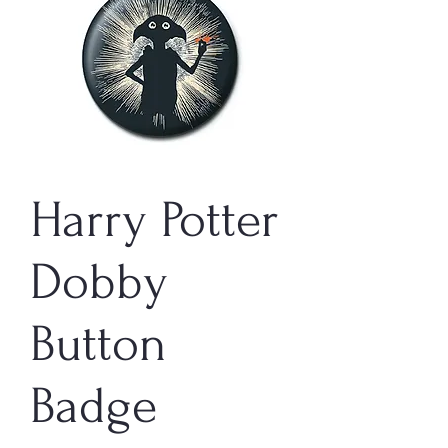
Harry Potter
Dobby
Button
Badge