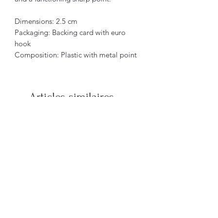
Dimensions: 2.5 cm
Packaging: Backing card with euro
hook
Composition: Plastic with metal point
Articles similaires