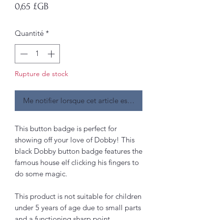
Prix
0,65 £GB
Quantité
*
Rupture de stock
Me notifier lorsque cet article est disponible
This button badge is perfect for
showing off your love of Dobby! This
black Dobby button badge features the
famous house elf clicking his fingers to
do some magic.
This product is not suitable for children
under 5 years of age due to small parts
and a functioning sharp point.