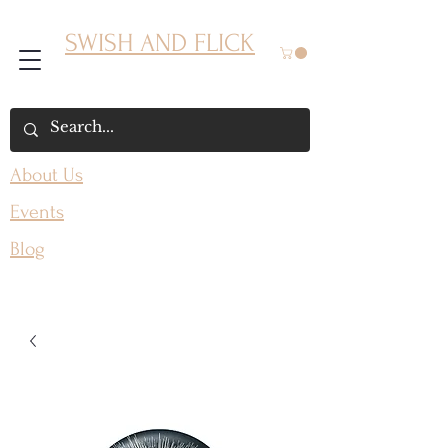
SWISH AND FLICK
About Us
Events
Blog