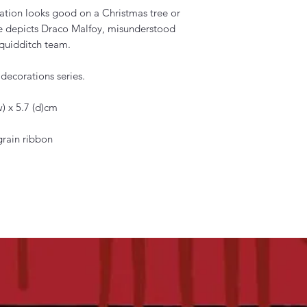
ation looks good on a Christmas tree or
ce depicts Draco Malfoy, misunderstood
 quidditch team.
ecorations series.
) x 5.7 (d)cm
grain ribbon