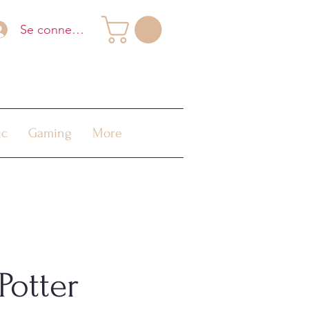
Se connecter
ic
Gaming
More
Potter