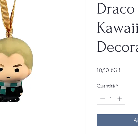
Draco
Kawai
Decor
Prix
10,50 £GB
Quantité
*
Aj