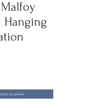
 Malfoy
i Hanging
ation
outer au panier