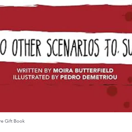
Aperçu rapide
re Gift Book