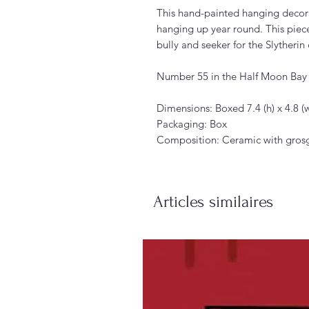
This hand-painted hanging decor
hanging up year round. This pie
bully and seeker for the Slytherin
Number 55 in the Half Moon Bay d
Dimensions: Boxed 7.4 (h) x 4.8 (w
Packaging: Box
Composition: Ceramic with gros
Articles similaires