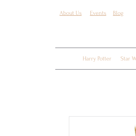
About Us
Events
Blog
Harry Potter
Star W