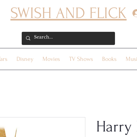
SWISH AND FLICK
ars
Disney
Movies
TV Shows
Books
Mus
Harry 