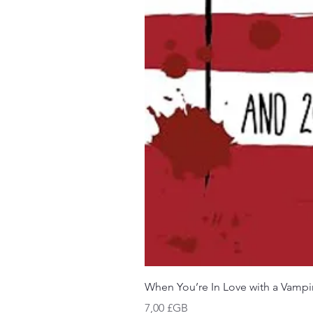
When You’re In Love with a Vampi
Prix
7,00 £GB