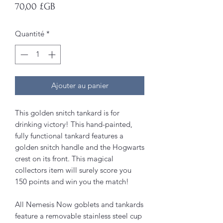
Prix
70,00 £GB
Quantité
*
Ajouter au panier
This golden snitch tankard is for
drinking victory! This hand-painted,
fully functional tankard features a
golden snitch handle and the Hogwarts
crest on its front. This magical
collectors item will surely score you
150 points and win you the match!
All Nemesis Now goblets and tankards
feature a removable stainless steel cup