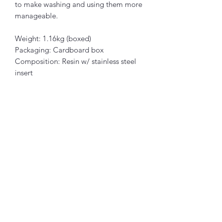
to make washing and using them more
manageable.
Weight: 1.16kg (boxed)
Packaging: Cardboard box
Composition: Resin w/ stainless steel
insert
Articles similaires