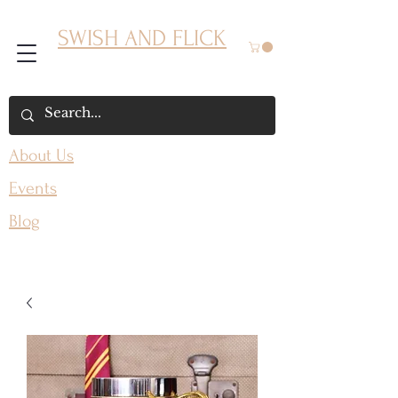
SWISH AND FLICK
About Us
Events
Blog