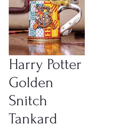
Harry Potter
Golden
Snitch
Tankard