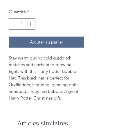
Quantité
*
Ajouter au panier
Stay warm during cold quidditch
matches and enchanted snow ball
fights with this Harry Potter Bobble
Hat. This black hat is perfect for
Gryffindors, featuring lightning bolts,
lions and a ruby red bobble. A great
Harry Potter Christmas gift.
Articles similaires