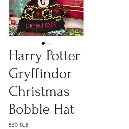
Harry Potter
Gryffindor
Christmas
Bobble Hat
Prix
8,50 £GB