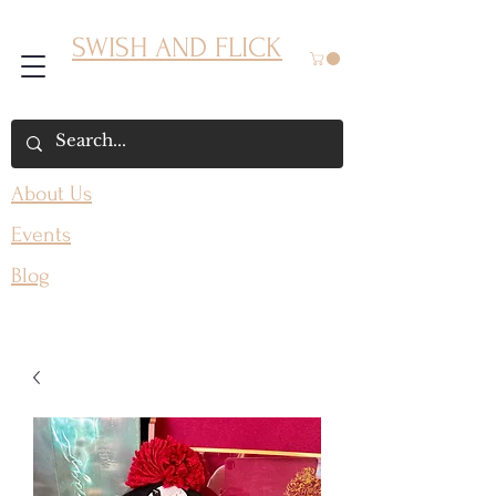
SWISH AND FLICK
About Us
Events
Blog