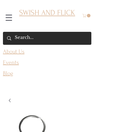
SWISH AND FLICK
About Us
Events
Blog