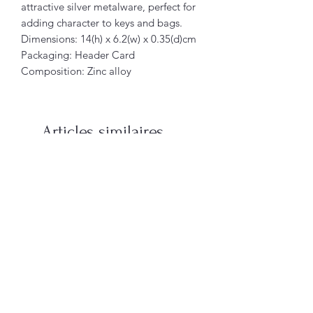
attractive silver metalware, perfect for
adding character to keys and bags.
Dimensions: 14(h) x 6.2(w) x 0.35(d)cm
Packaging: Header Card
Composition: Zinc alloy
Articles similaires