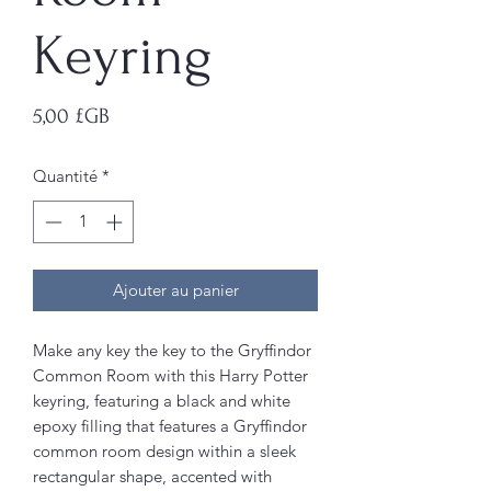
Keyring
Prix
5,00 £GB
Quantité
*
Ajouter au panier
Make any key the key to the Gryffindor
Common Room with this Harry Potter
keyring, featuring a black and white
epoxy filling that features a Gryffindor
common room design within a sleek
rectangular shape, accented with