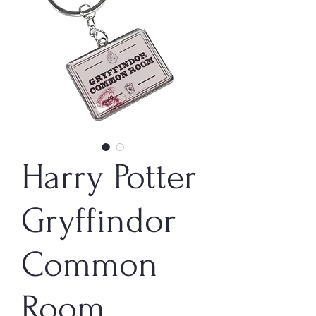
Harry Potter
Gryffindor
Common
Room