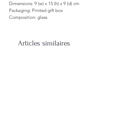
Dimensions: 9 (w) x 15 (h) x 9 (d) cm
Packaging: Printed gift box
Composition: glass
Articles similaires