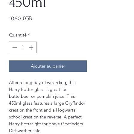
450ml
Prix
10,50 £GB
Quantité
*
Ajouter au panier
After a long day of wizarding, this
Harry Potter glass is great for
butterbeer or pumpkin juice. This
450ml glass features a large Gryffindor
crest on the front and a Hogwarts
school crest on the reverse. A perfect
Harry Potter gift for brave Gryffindors.
Dishwasher safe