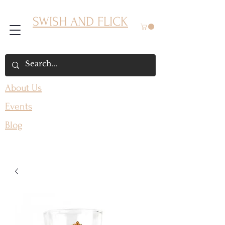
SWISH AND FLICK
About Us
Events
Blog