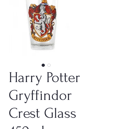
Harry Potter
Gryffindor
Crest Glass