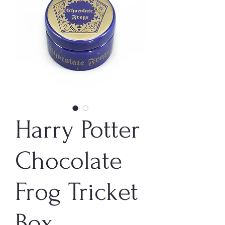
Harry Potter
Chocolate
Frog Tricket
Box