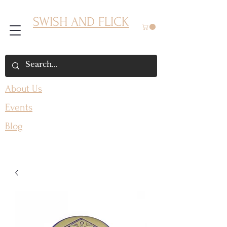
SWISH AND FLICK
About Us
Events
Blog