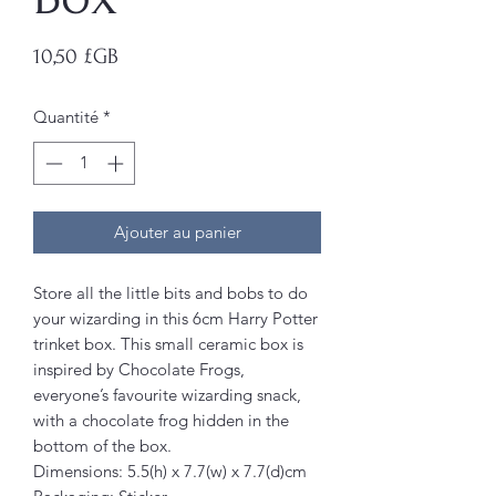
Prix
10,50 £GB
Quantité
*
Ajouter au panier
Store all the little bits and bobs to do
your wizarding in this 6cm Harry Potter
trinket box. This small ceramic box is
inspired by Chocolate Frogs,
everyone’s favourite wizarding snack,
with a chocolate frog hidden in the
bottom of the box.
Dimensions: 5.5(h) x 7.7(w) x 7.7(d)cm