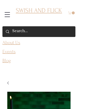
SWISH AND FLICK
About Us
Events
Blog