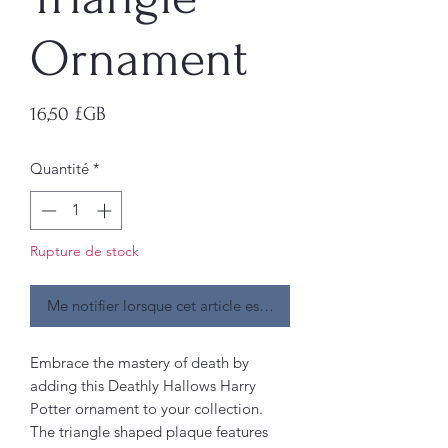
Ornament
Prix
16,50 £GB
Quantité
*
Rupture de stock
Me notifier lorsque cet article est disponible
Embrace the mastery of death by
adding this Deathly Hallows Harry
Potter ornament to your collection.
The triangle shaped plaque features