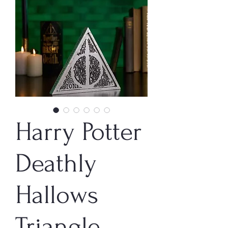
Harry Potter
Deathly
Hallows
Triangle