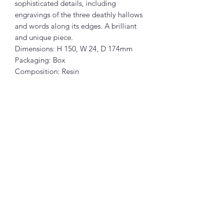
sophisticated details, including
engravings of the three deathly hallows
and words along its edges. A brilliant
and unique piece.
Dimensions: H 150, W 24, D 174mm
Packaging: Box
Composition: Resin
Articles similaires