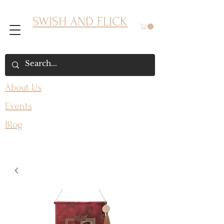
SWISH AND FLICK
About Us
Events
Blog