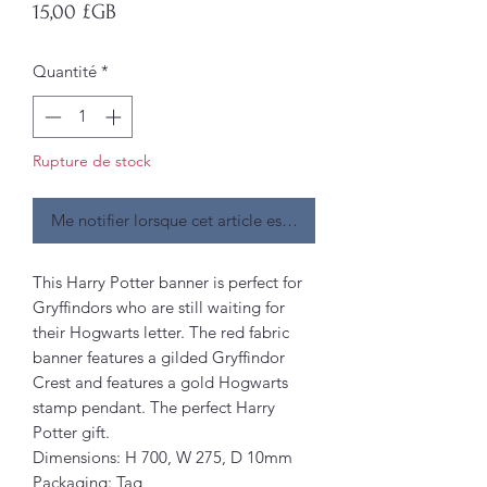
Prix
15,00 £GB
Quantité
*
Rupture de stock
Me notifier lorsque cet article est disponible
This Harry Potter banner is perfect for
Gryffindors who are still waiting for
their Hogwarts letter. The red fabric
banner features a gilded Gryffindor
Crest and features a gold Hogwarts
stamp pendant. The perfect Harry
Potter gift.
Dimensions: H 700, W 275, D 10mm
Packaging: Tag