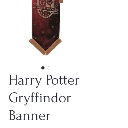
Harry Potter
Gryffindor
Banner