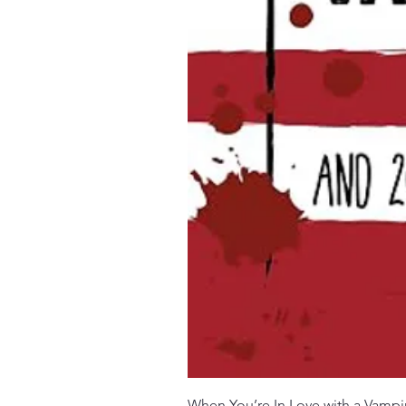
When You’re In Love with a Vampi