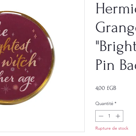
Hermi
Grang
"Brigh
Pin B
Prix
4,00 £GB
Quantité
*
Rupture de stock