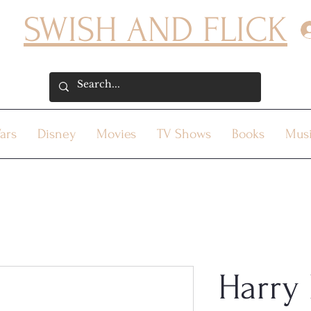
SWISH AND FLICK
ars
Disney
Movies
TV Shows
Books
Mus
Harry 