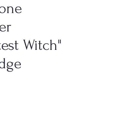
one
er
test Witch"
adge