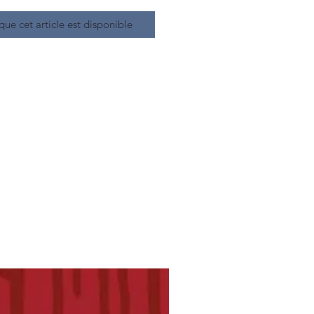
que cet article est disponible