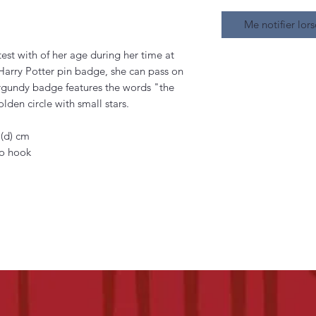
Me notifier lors
st with of her age during her time at
Harry Potter pin badge, she can pass on
urgundy badge features the words "the
lden circle with small stars.
 (d) cm
ro hook