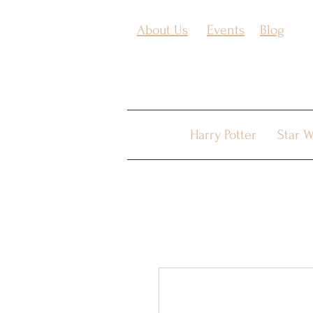
About Us
Events
Blog
Harry Potter
Star W