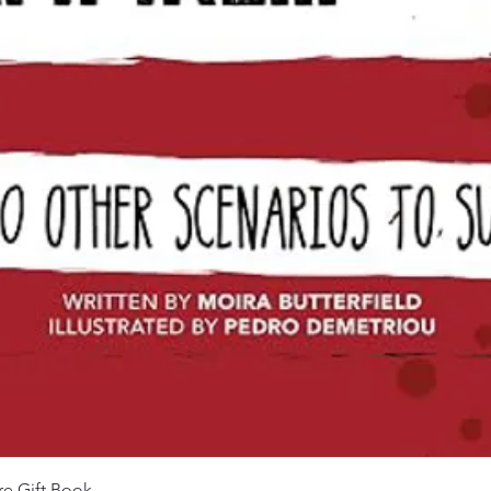
Aperçu rapide
re Gift Book