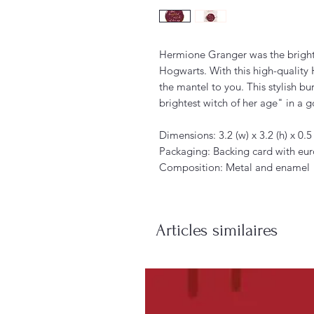
Hermione Granger was the brighte
Hogwarts. With this high-quality 
the mantel to you. This stylish b
brightest witch of her age" in a go
Dimensions: 3.2 (w) x 3.2 (h) x 0.5
Packaging: Backing card with eu
Composition: Metal and enamel
Articles similaires