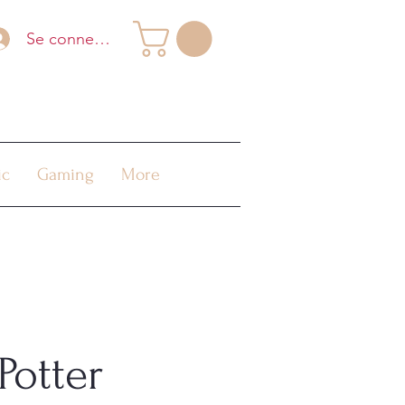
Se connecter
ic
Gaming
More
Potter