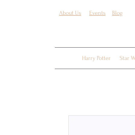
About Us
Events
Blog
Harry Potter
Star W