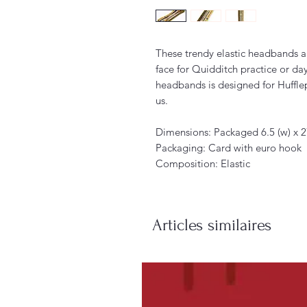
These trendy elastic headbands ar
face for Quidditch practice or da
headbands is designed for Huffle
us.
Dimensions: Packaged 6.5 (w) x 2
Packaging: Card with euro hook
Composition: Elastic
Articles similaires