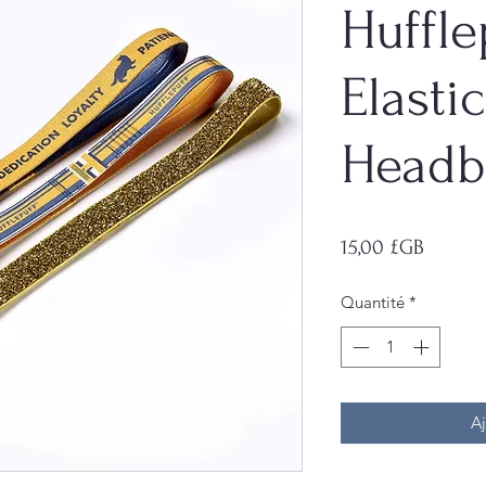
Huffle
Elastic
Headb
Prix
15,00 £GB
Quantité
*
Aj