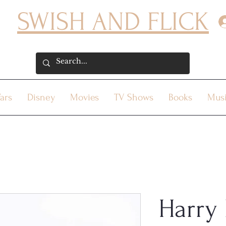
SWISH AND FLICK
ars
Disney
Movies
TV Shows
Books
Mus
Harry 