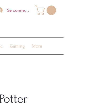
Se connecter
ic
Gaming
More
Potter