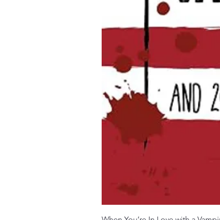
When You’re In Love with a Vampi