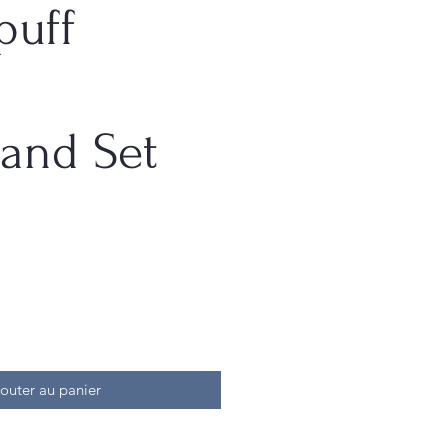
puff
and Set
outer au panier