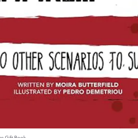
Aperçu rapide
re Gift Book