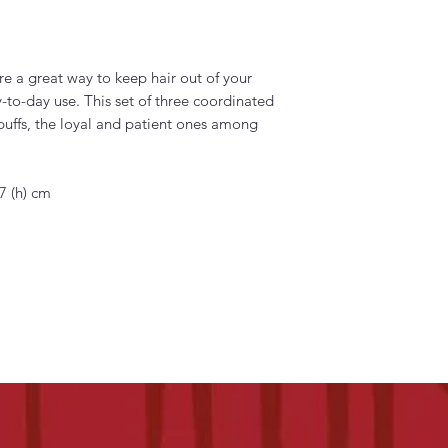
e a great way to keep hair out of your
y-to-day use. This set of three coordinated
puffs, the loyal and patient ones among
7 (h) cm