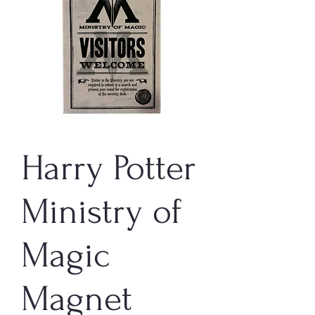
Harry Potter
Ministry of
Magic
Magnet