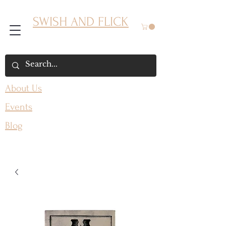
SWISH AND FLICK
About Us
Events
Blog