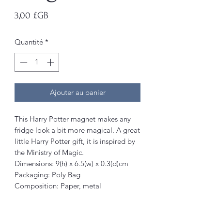
Prix
3,00 £GB
Quantité
*
Ajouter au panier
This Harry Potter magnet makes any
fridge look a bit more magical. A great
little Harry Potter gift, it is inspired by
the Ministry of Magic.
Dimensions: 9(h) x 6.5(w) x 0.3(d)cm
Packaging: Poly Bag
Composition: Paper, metal