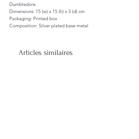
Dumbledore.
Dimensions: 15 (w) x 15 (h) x 3 (d) cm
Packaging: Printed box
Composition: Silver plated base metal
Articles similaires