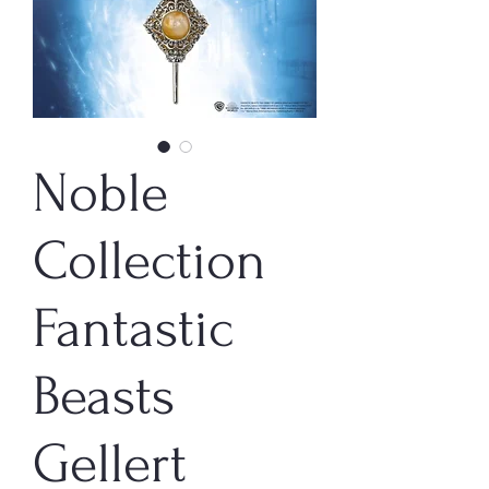
Noble
Collection
Fantastic
Beasts
Gellert