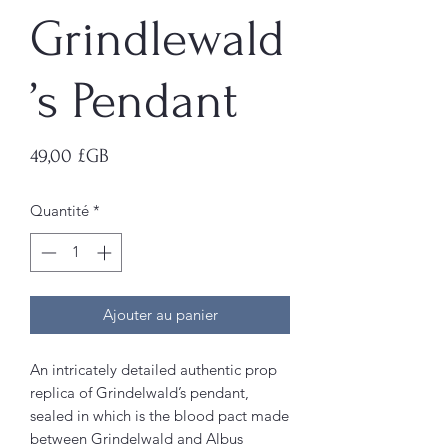
Grindlewald
’s Pendant
Prix
49,00 £GB
Quantité
*
Ajouter au panier
An intricately detailed authentic prop
replica of Grindelwald’s pendant,
sealed in which is the blood pact made
between Grindelwald and Albus