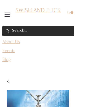
SWISH AND FLICK
About Us
Events
Blog