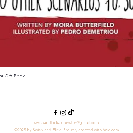
Aperçu rapide
re Gift Book
swishandflickaxminster@gmail.com
©2025 by Swish and Flick. Proudly created with Wix.com