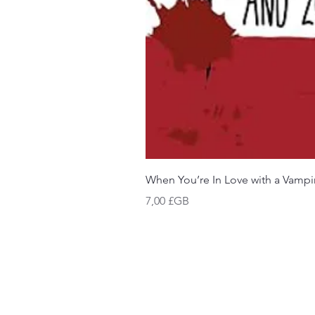
When You’re In Love with a Vampi
Prix
7,00 £GB