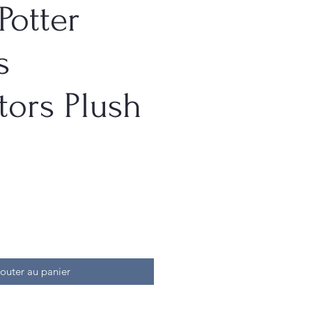
Potter
s
tors Plush
outer au panier