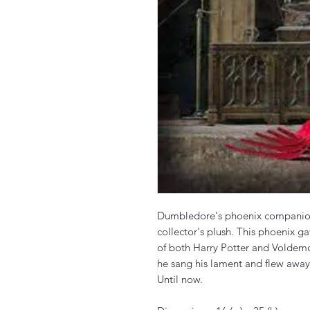
Dumbledore's phoenix companion F
collector's plush. This phoenix ga
of both Harry Potter and Voldem
he sang his lament and flew away
Until now.