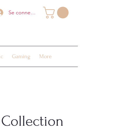
Se connecter
ic
Gaming
More
Collection