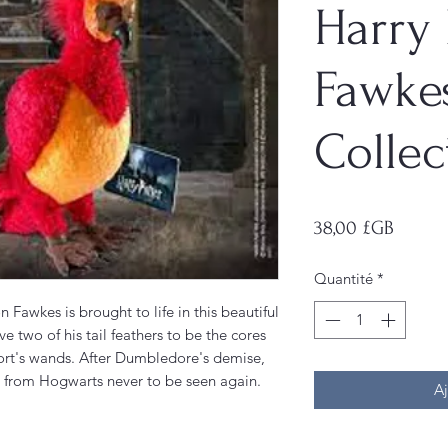
Harry 
Fawke
Collec
Prix
38,00 £GB
Quantité
*
awkes is brought to life in this beautiful
ve two of his tail feathers to be the cores
ort's wands. After Dumbledore's demise,
 from Hogwarts never to be seen again.
Aj