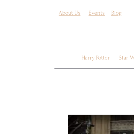
About Us
Events
Blog
Harry Potter
Star W