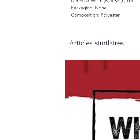
Dimensions: 16 (w) x 35 (h) cm
Packaging: None
Composition: Polyester
Articles similaires