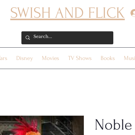
SWISH AND FLICK
ars
Disney
Movies
TV Shows
Books
Mus
Noble 