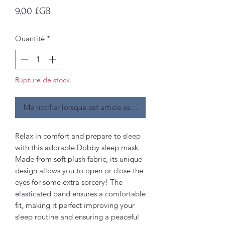
Prix
9,00 £GB
Quantité
*
Rupture de stock
Me notifier lorsque cet article est disponible
Relax in comfort and prepare to sleep
with this adorable Dobby sleep mask.
Made from soft plush fabric, its unique
design allows you to open or close the
eyes for some extra sorcery! The
elasticated band ensures a comfortable
fit, making it perfect improving your
sleep routine and ensuring a peaceful