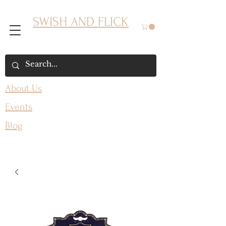
SWISH AND FLICK
About Us
Events
Blog