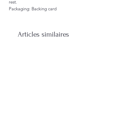
rest.
Packaging: Backing card
Articles similaires
When You’re In Love with a
Vampire Blood Incense S