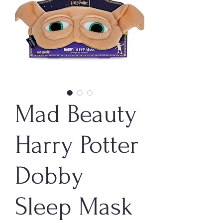
Mad Beauty
Harry Potter
Dobby
Sleep Mask