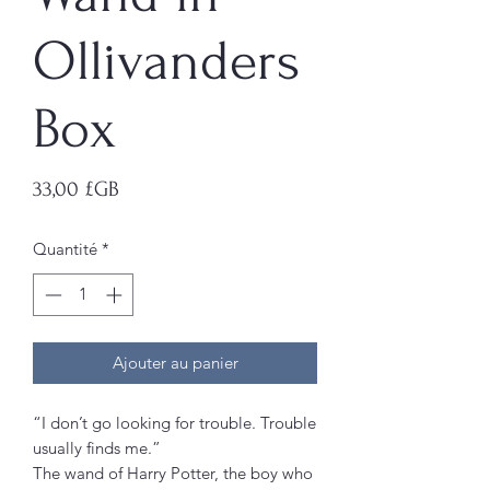
Ollivanders
Box
Prix
33,00 £GB
Quantité
*
Ajouter au panier
“I don’t go looking for trouble. Trouble
usually finds me.”
The wand of Harry Potter, the boy who