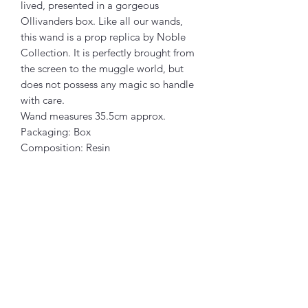
lived, presented in a gorgeous
Ollivanders box. Like all our wands,
this wand is a prop replica by Noble
Collection. It is perfectly brought from
the screen to the muggle world, but
does not possess any magic so handle
with care.
Wand measures 35.5cm approx.
Packaging: Box
Composition: Resin
Articles similaires