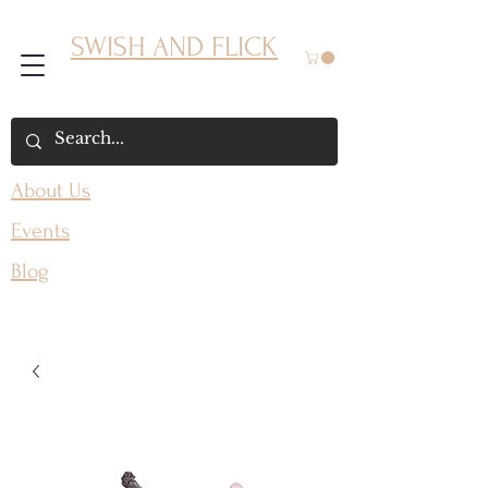
SWISH AND FLICK
About Us
Events
Blog