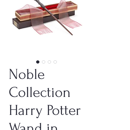
Noble
Collection
Harry Potter
Wand in