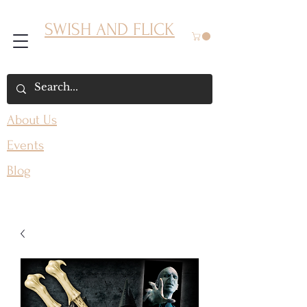
SWISH AND FLICK
About Us
Events
Blog