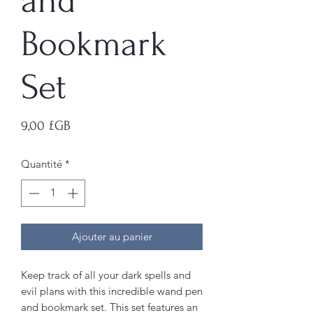
and
Bookmark
Set
Prix
9,00 £GB
Quantité
*
Ajouter au panier
Keep track of all your dark spells and
evil plans with this incredible wand pen
and bookmark set. This set features an