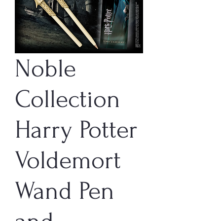
Noble
Collection
Harry Potter
Voldemort
Wand Pen