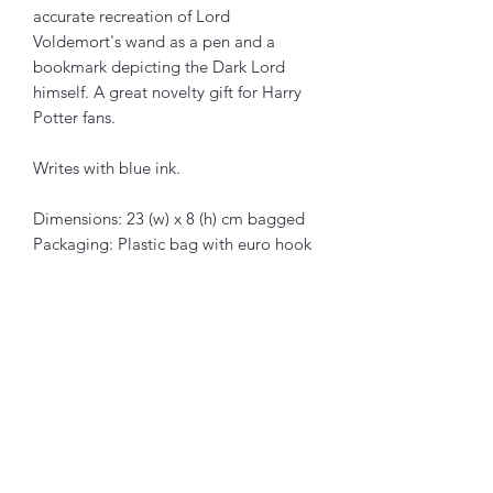
accurate recreation of Lord
Voldemort's wand as a pen and a
bookmark depicting the Dark Lord
himself. A great novelty gift for Harry
Potter fans.
Writes with blue ink.
Dimensions: 23 (w) x 8 (h) cm bagged
Packaging: Plastic bag with euro hook
Articles similaires