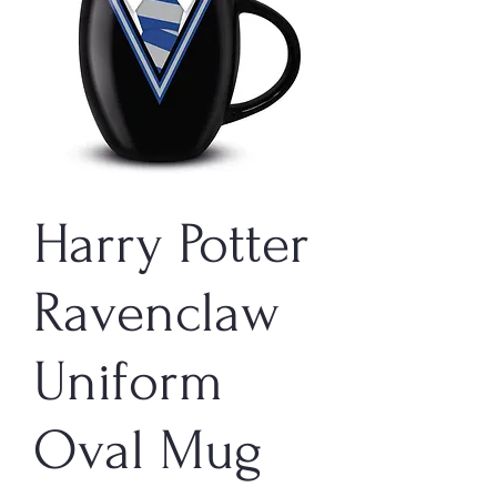
Harry Potter
Ravenclaw
Uniform
Oval Mug