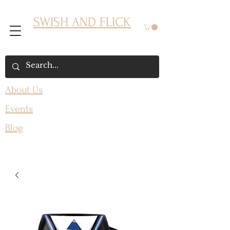
SWISH AND FLICK
About Us
Events
Blog