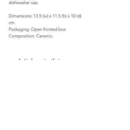
dishwasher use.
Dimensions: 13.5 (w) x 11.5 (h) x 10 (d)
cm
Packaging: Open fronted box
Composition: Ceramic
Articles similaires