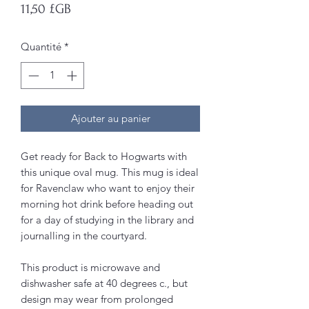
Prix
11,50 £GB
Quantité
*
Ajouter au panier
Get ready for Back to Hogwarts with
this unique oval mug. This mug is ideal
for Ravenclaw who want to enjoy their
morning hot drink before heading out
for a day of studying in the library and
journalling in the courtyard.
This product is microwave and
dishwasher safe at 40 degrees c., but
design may wear from prolonged