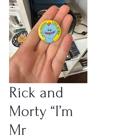
Rick and
Morty “I’m
Mr