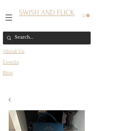
SWISH AND FLICK
About Us
Events
Blog