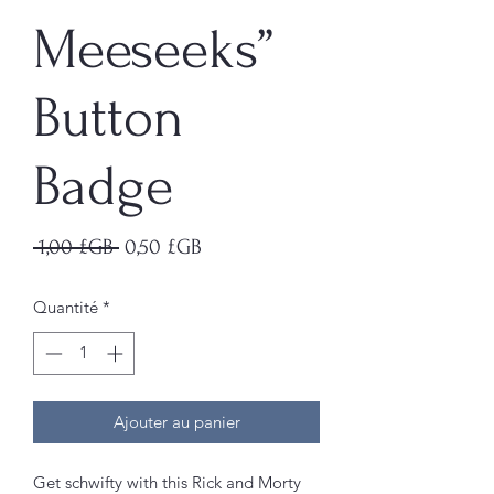
Meeseeks”
Button
Badge
Prix
Prix
 1,00 £GB 
0,50 £GB
original
promotionnel
Quantité
*
Ajouter au panier
Get schwifty with this Rick and Morty