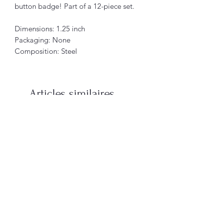
button badge! Part of a 12-piece set.
Dimensions: 1.25 inch
Packaging: None
Composition: Steel
Articles similaires