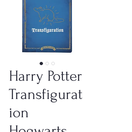
Harry Potter
Transfigurat
ion
Hogwarts