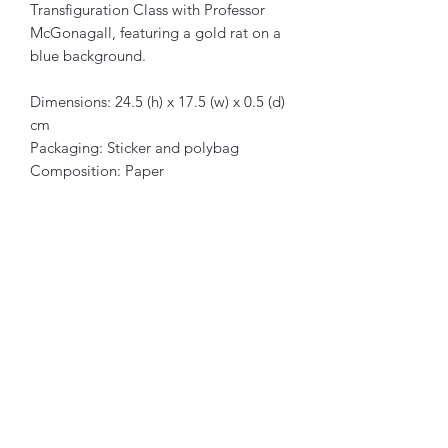
Transfiguration Class with Professor
McGonagall, featuring a gold rat on a
blue background.
Dimensions: 24.5 (h) x 17.5 (w) x 0.5 (d)
cm
Packaging: Sticker and polybag
Composition: Paper
Articles similaires