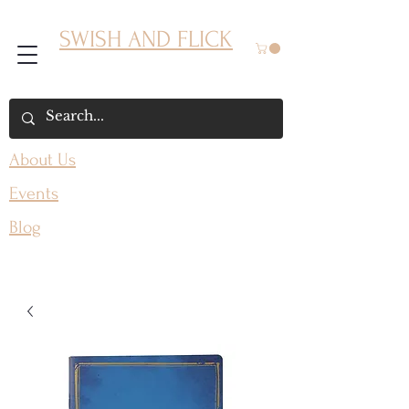
SWISH AND FLICK
About Us
Events
Blog