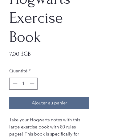
Exercise
Book
Prix
7,00 £GB
Quantité
*
Ajouter au panier
Take your Hogwarts notes with this
large exercise book with 80 rules
pages! This book is specifically for