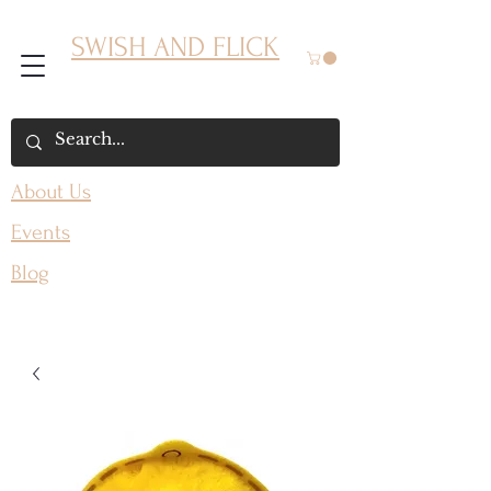
SWISH AND FLICK
About Us
Events
Blog