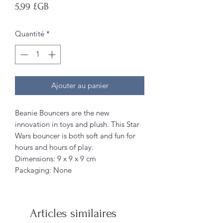
Prix
5,99 £GB
Quantité
*
Ajouter au panier
Beanie Bouncers are the new
innovation in toys and plush. This Star
Wars bouncer is both soft and fun for
hours and hours of play.
Dimensions: 9 x 9 x 9 cm
Packaging: None
Articles similaires