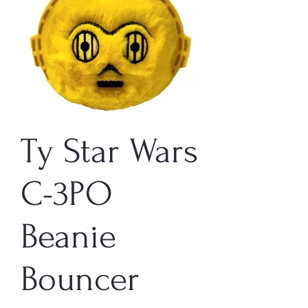
Ty Star Wars
C-3PO
Beanie
Bouncer