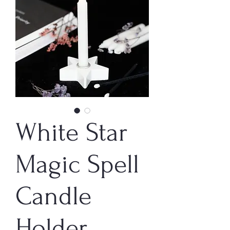
White Star
Magic Spell
Candle
Holder