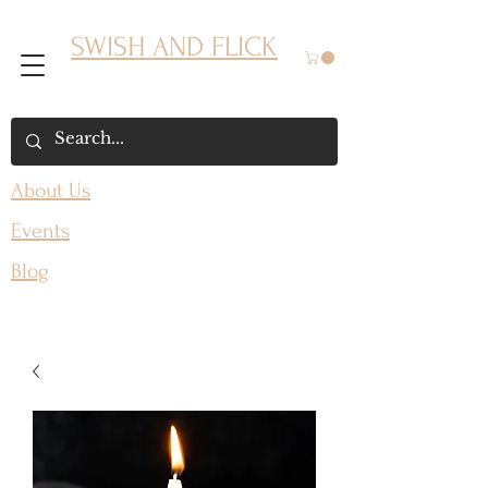
SWISH AND FLICK
About Us
Events
Blog