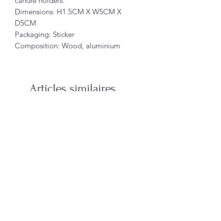
candle holders.
Dimensions: H1.5CM X W5CM X
D5CM
Packaging: Sticker
Composition: Wood, aluminium
Articles similaires