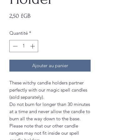
Prix
2,50 £GB
Quantité
*
Ajouter au panier
These witchy candle holders partner
perfectly with our magic spell candles
(sold separately).
Do not burn for longer than 30 minutes
at a time and never allow the candle to
burn all the way down to the base.
Please note that our other candle
ranges may not fit inside our spell