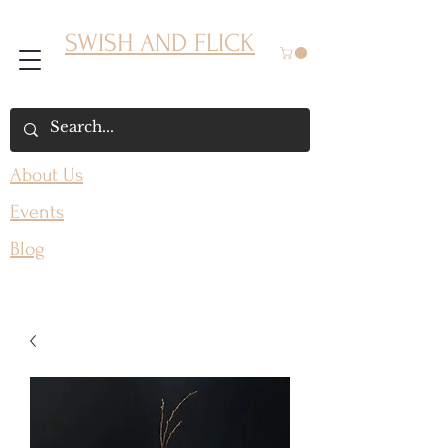
SWISH AND FLICK
About Us
Events
Blog