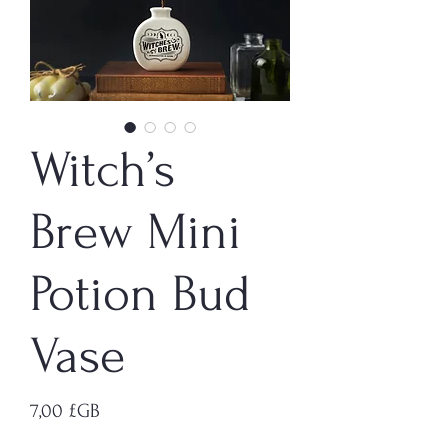
Witch’s
Brew Mini
Potion Bud
Vase
Prix
7,00 £GB