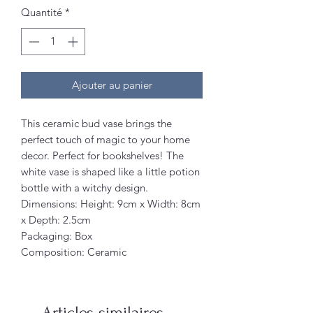
Quantité
*
Ajouter au panier
This ceramic bud vase brings the
perfect touch of magic to your home
decor. Perfect for bookshelves! The
white vase is shaped like a little potion
bottle with a witchy design.
Dimensions: Height: 9cm x Width: 8cm
x Depth: 2.5cm
Packaging: Box
Composition: Ceramic
Articles similaires