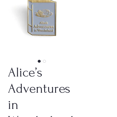
Alice’s
Adventures
in