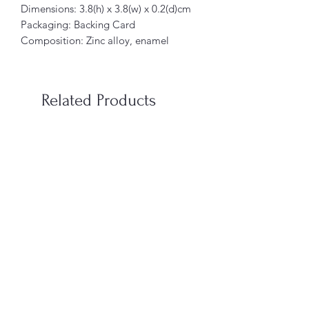
Dimensions: 3.8(h) x 3.8(w) x 0.2(d)cm
Packaging: Backing Card
Composition: Zinc alloy, enamel
Related Products