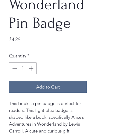
Wonderland
Pin Badge
Price
£4.25
Quantity
*
Add to Cart
This bookish pin badge is perfect for
readers. This light blue badge is
shaped like a book, specifically Alice’s
Adventures in Wonderland by Lewis
Carroll. A cute and curious gift.