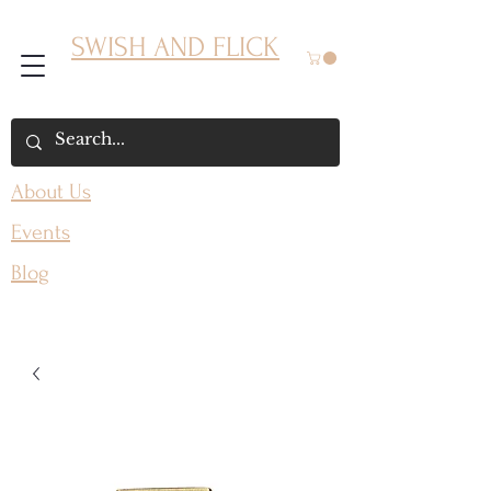
SWISH AND FLICK
About Us
Events
Blog