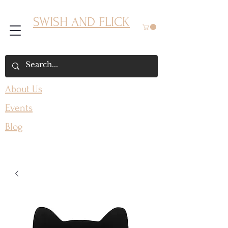
SWISH AND FLICK
About Us
Events
Blog