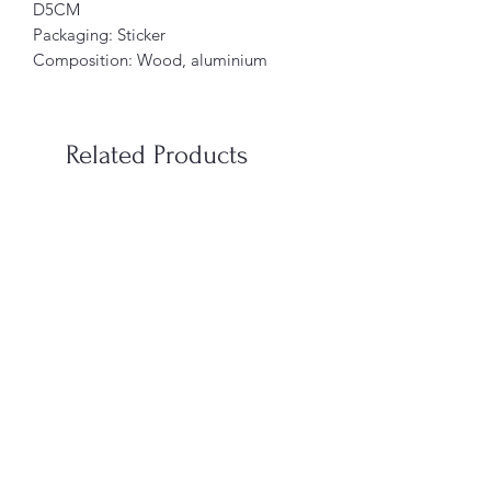
D5CM
Packaging: Sticker
Composition: Wood, aluminium
Related Products