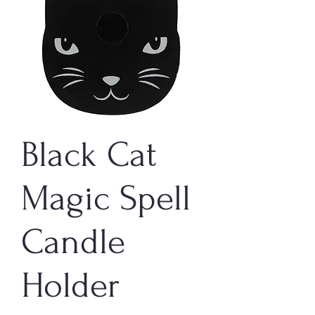
Black Cat
Magic Spell
Candle
Holder