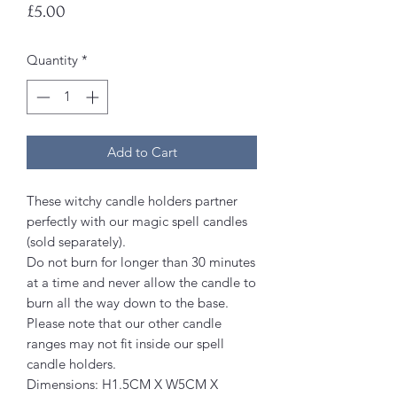
Price
£5.00
Quantity
*
Add to Cart
These witchy candle holders partner
perfectly with our magic spell candles
(sold separately).
Do not burn for longer than 30 minutes
at a time and never allow the candle to
burn all the way down to the base.
Please note that our other candle
ranges may not fit inside our spell
candle holders.
Dimensions: H1.5CM X W5CM X