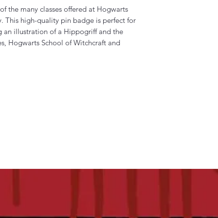
 of the many classes offered at Hogwarts
 This high-quality pin badge is perfect for
 an illustration of a Hippogriff and the
s, Hogwarts School of Witchcraft and