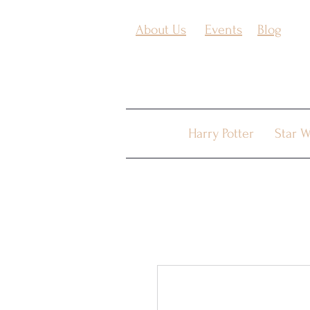
About Us
Events
Blog
Harry Potter
Star W