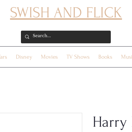
SWISH AND FLICK
ars
Disney
Movies
TV Shows
Books
Mus
Harry 