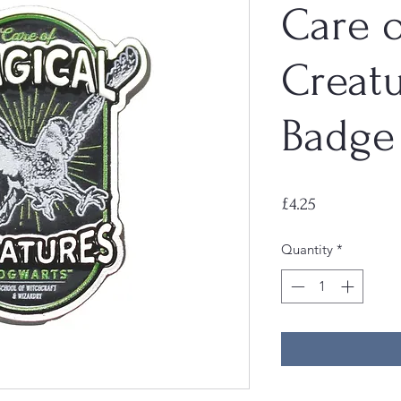
Care o
Creatu
Badge
Price
£4.25
Quantity
*