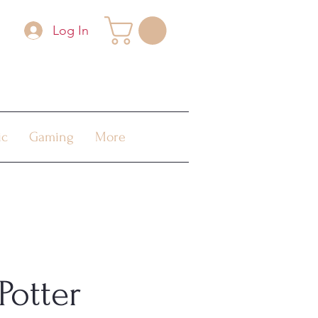
Log In
ic
Gaming
More
Potter