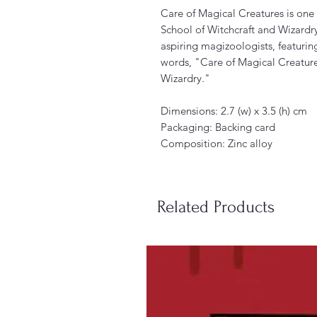
Care of Magical Creatures is one
School of Witchcraft and Wizardry.
aspiring magizoologists, featuring
words, "Care of Magical Creature
Wizardry."
Dimensions: 2.7 (w) x 3.5 (h) cm
Packaging: Backing card
Composition: Zinc alloy
Related Products