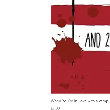
When You’re In Love with a Vampi
Price
£7.00