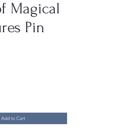
f Magical
res Pin
Add to Cart