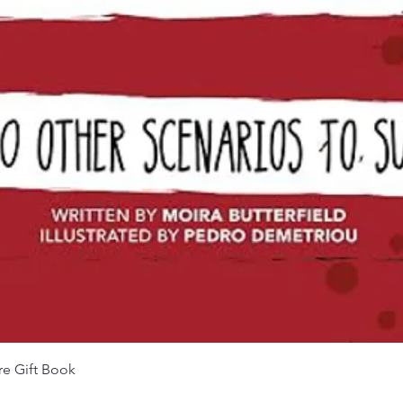
Quick View
re Gift Book