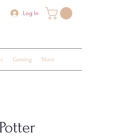
Log In
ic
Gaming
More
Potter