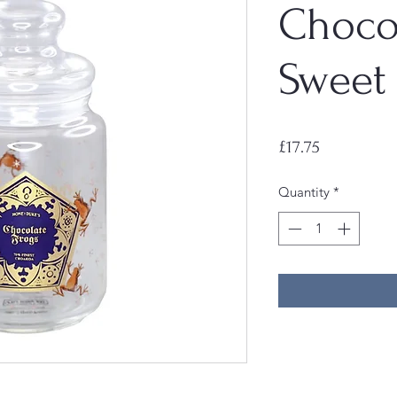
Choco
Sweet 
Price
£17.75
Quantity
*