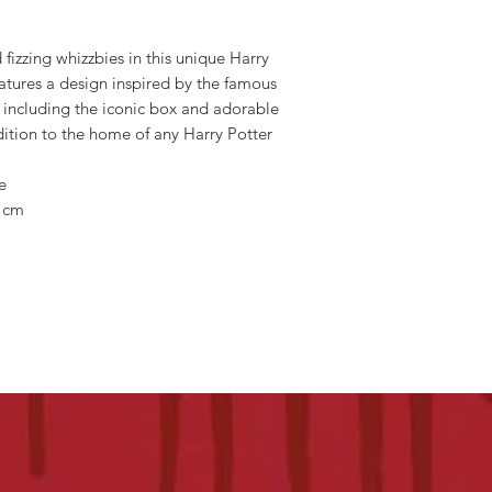
 fizzing whizzbies in this unique Harry
eatures a design inspired by the famous
 including the iconic box and adorable
ition to the home of any Harry Potter
e
) cm