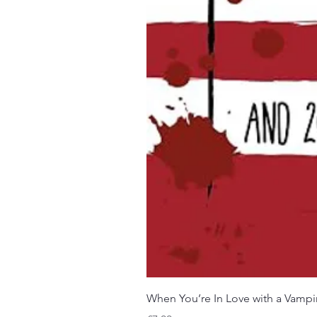
When You’re In Love with a Vampi