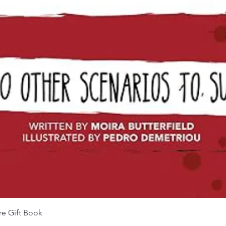
Quick View
re Gift Book