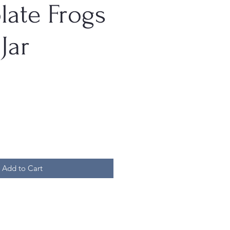
late Frogs
Jar
Add to Cart