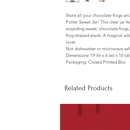
Store all your chocolate frogs and
Potter Sweet Jar! This clear jar f
wizarding sweet: chocolate frogs,
frog-shaped snack. A magical add
lover.
Not dishwasher or microwave saf
Dimensions: 19 (h) x 6 (w) x 10 (d
Packaging: Closed Printed Box
Related Products