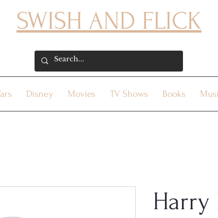
SWISH AND FLICK
ars
Disney
Movies
TV Shows
Books
Mus
Harry 