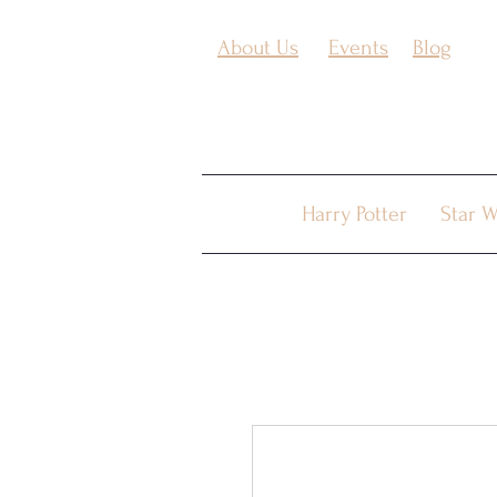
About Us
Events
Blog
Harry Potter
Star W