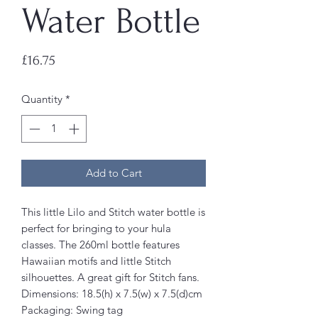
Water Bottle
Price
£16.75
Quantity
*
Add to Cart
This little Lilo and Stitch water bottle is
perfect for bringing to your hula
classes. The 260ml bottle features
Hawaiian motifs and little Stitch
silhouettes. A great gift for Stitch fans.
Dimensions: 18.5(h) x 7.5(w) x 7.5(d)cm
Packaging: Swing tag