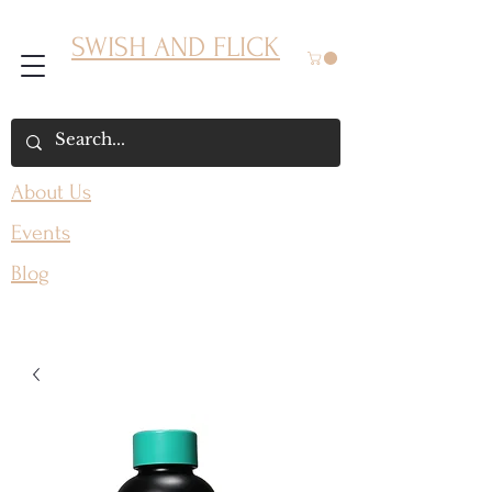
SWISH AND FLICK
About Us
Events
Blog