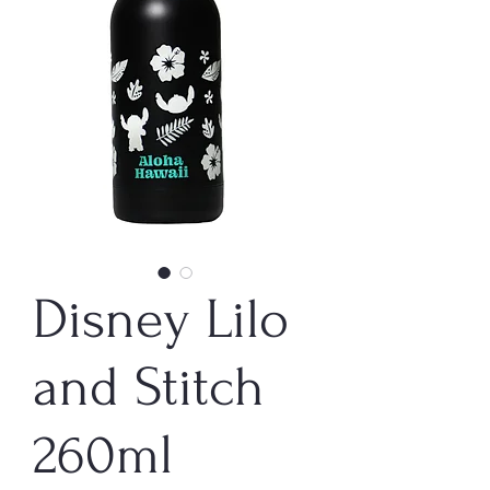
Disney Lilo
and Stitch
260ml