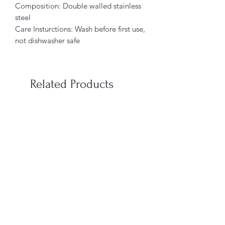
Composition: Double walled stainless
steel
Care Insturctions: Wash before first use,
not dishwasher safe
Related Products