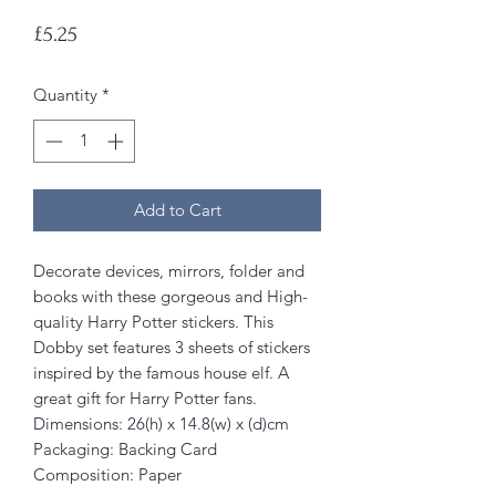
Price
£5.25
Quantity
*
Add to Cart
Decorate devices, mirrors, folder and
books with these gorgeous and High-
quality Harry Potter stickers. This
Dobby set features 3 sheets of stickers
inspired by the famous house elf. A
great gift for Harry Potter fans.
Dimensions: 26(h) x 14.8(w) x (d)cm
Packaging: Backing Card
Composition: Paper