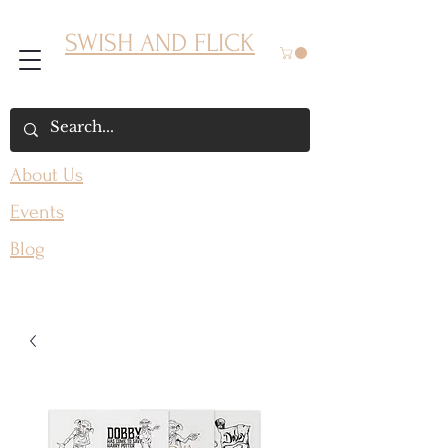
SWISH AND FLICK
About Us
Events
Blog