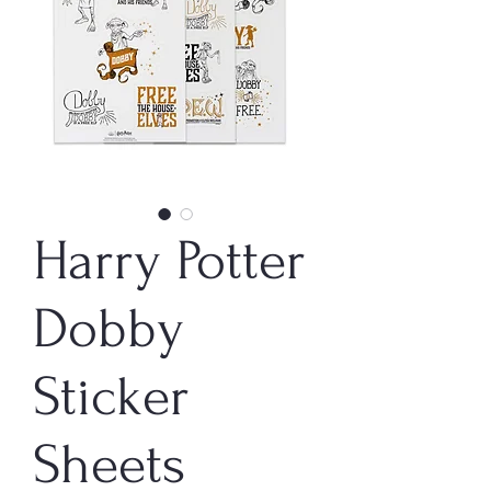
Harry Potter
Dobby
Sticker
Sheets