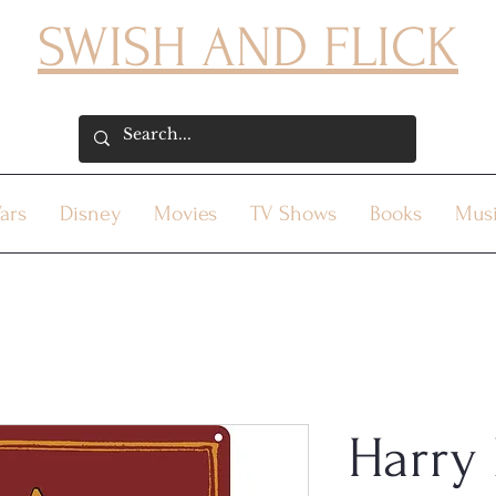
SWISH AND FLICK
ars
Disney
Movies
TV Shows
Books
Mus
Harry 