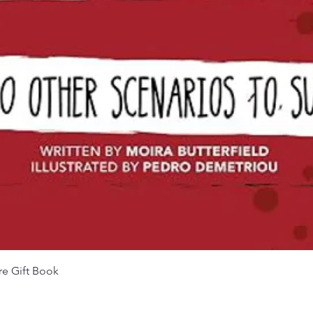
Quick View
re Gift Book