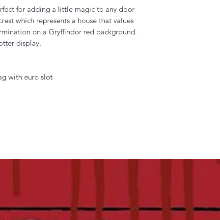
erfect for adding a little magic to any door
r crest which represents a house that values
rmination on a Gryffindor red background.
tter display.
g with euro slot