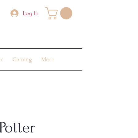
Log In
ic
Gaming
More
Potter