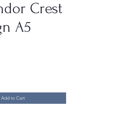
ndor Crest
gn A5
Add to Cart