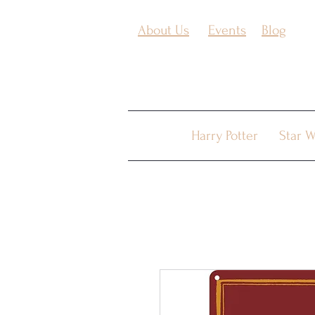
About Us
Events
Blog
Harry Potter
Star W