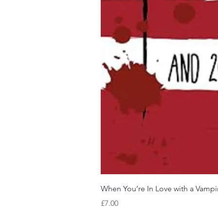
When You’re In Love with a Vampi
Price
£7.00