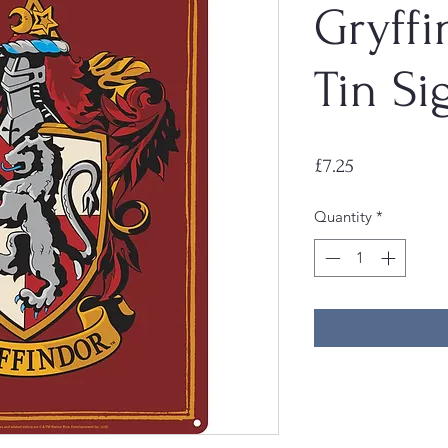
Gryffi
Tin Si
Price
£7.25
Quantity
*