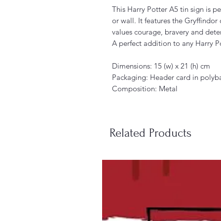
This Harry Potter A5 tin sign is p
or wall. It features the Gryffindo
values courage, bravery and dete
A perfect addition to any Harry Po
Dimensions: 15 (w) x 21 (h) cm
Packaging: Header card in polyba
Composition: Metal
Related Products