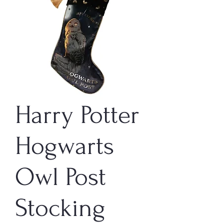
Harry Potter
Hogwarts
Owl Post
Stocking