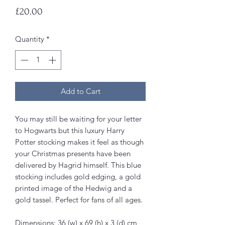
Price
£20.00
Quantity
*
Add to Cart
You may still be waiting for your letter
to Hogwarts but this luxury Harry
Potter stocking makes it feel as though
your Christmas presents have been
delivered by Hagrid himself. This blue
stocking includes gold edging, a gold
printed image of the Hedwig and a
gold tassel. Perfect for fans of all ages.
Dimensions: 36 (w) x 69 (h) x 3 (d) cm