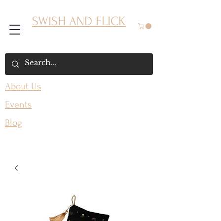
SWISH AND FLICK
About Us
Events
Blog