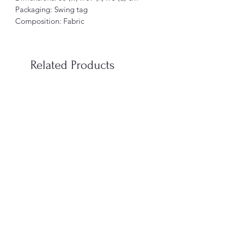
Packaging: Swing tag
Composition: Fabric
Related Products
When You’re In Love with a
Vampire Blood Incense S