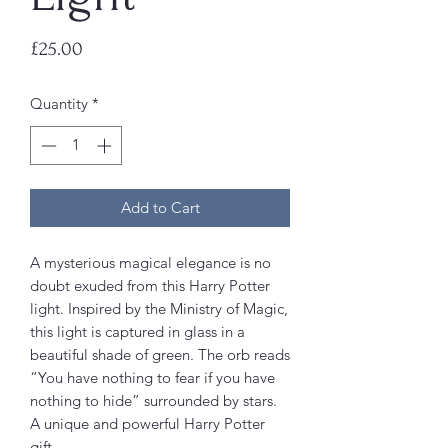
Price
£25.00
Quantity
*
Add to Cart
A mysterious magical elegance is no
doubt exuded from this Harry Potter
light. Inspired by the Ministry of Magic,
this light is captured in glass in a
beautiful shade of green. The orb reads
“You have nothing to fear if you have
nothing to hide” surrounded by stars.
A unique and powerful Harry Potter
gift.