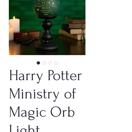
Harry Potter
Ministry of
Magic Orb
Light