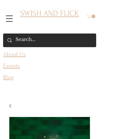
SWISH AND FLICK
About Us
Events
Blog