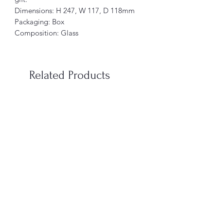
Dimensions: H 247, W 117, D 118mm
Packaging: Box
Composition: Glass
Related Products