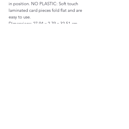
in position. NO PLASTIC: Soft touch
laminated card pieces fold flat and are
easy to use.
Dimensions: 27.94 x 2.79 x 32.51 cm
Composition: Paper
Packaging: Plastic
Related Products