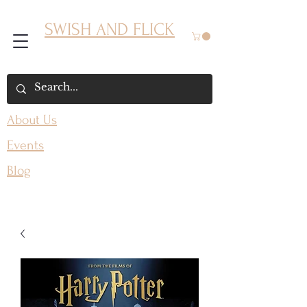
SWISH AND FLICK
About Us
Events
Blog