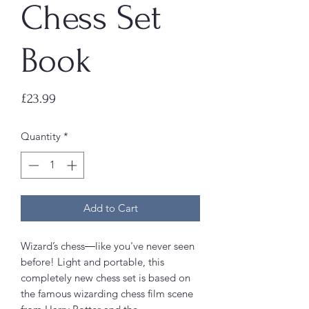
Chess Set
Book
Price
£23.99
Quantity
*
Add to Cart
Wizard’s chess―like you've never seen
before! Light and portable, this
completely new chess set is based on
the famous wizarding chess film scene