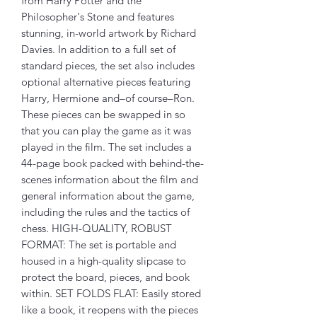
from Harry Potter and the
Philosopher's Stone and features
stunning, in-world artwork by Richard
Davies. In addition to a full set of
standard pieces, the set also includes
optional alternative pieces featuring
Harry, Hermione and–of course–Ron.
These pieces can be swapped in so
that you can play the game as it was
played in the film. The set includes a
44-page book packed with behind-the-
scenes information about the film and
general information about the game,
including the rules and the tactics of
chess. HIGH-QUALITY, ROBUST
FORMAT: The set is portable and
housed in a high-quality slipcase to
protect the board, pieces, and book
within. SET FOLDS FLAT: Easily stored
like a book, it reopens with the pieces