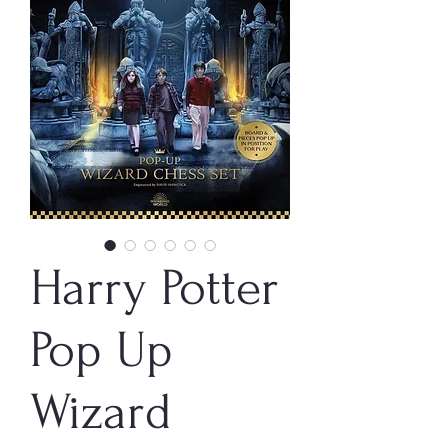
Harry Potter
Pop Up
Wizard