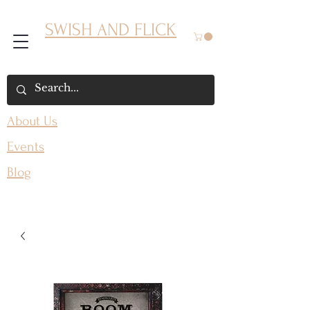
SWISH AND FLICK
About Us
Events
Blog