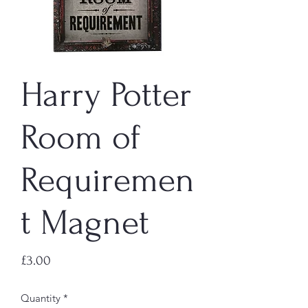
Harry Potter
Room of
Requiremen
t Magnet
Price
£3.00
Quantity
*