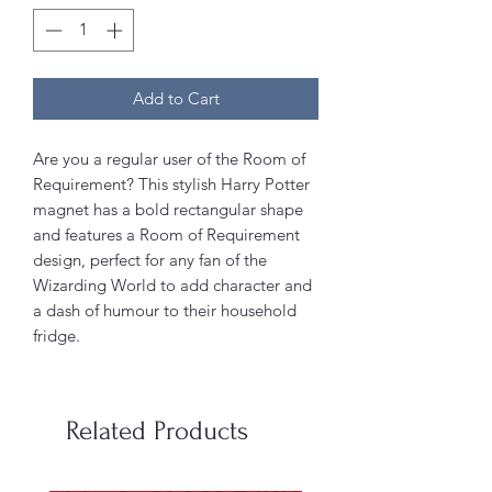
Add to Cart
Are you a regular user of the Room of
Requirement? This stylish Harry Potter
magnet has a bold rectangular shape
and features a Room of Requirement
design, perfect for any fan of the
Wizarding World to add character and
a dash of humour to their household
fridge.
Related Products