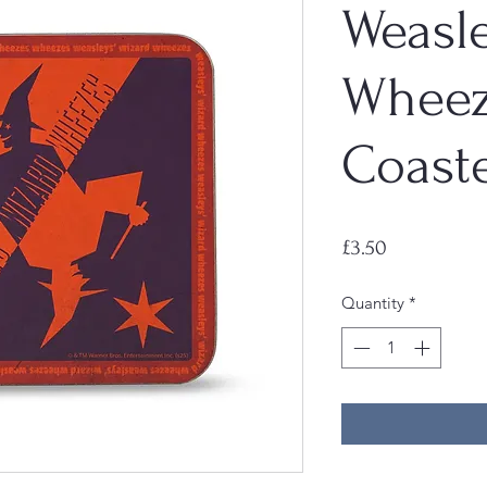
Weasl
Wheez
Coast
Price
£3.50
Quantity
*