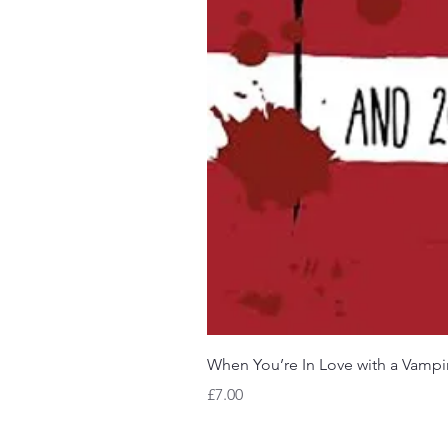
When You’re In Love with a Vampi
Price
£7.00