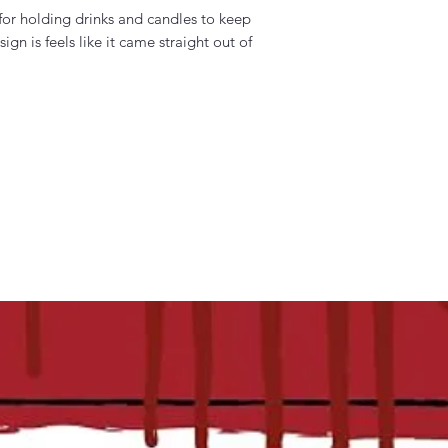
 for holding drinks and candles to keep
gn is feels like it came straight out of