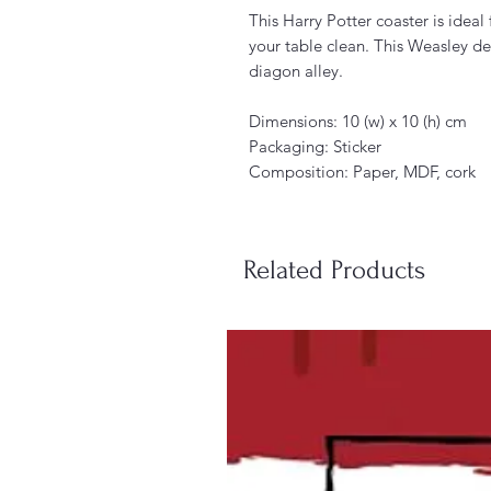
This Harry Potter coaster is ideal
your table clean. This Weasley desi
diagon alley.
Dimensions: 10 (w) x 10 (h) cm
Packaging: Sticker
Composition: Paper, MDF, cork
Related Products