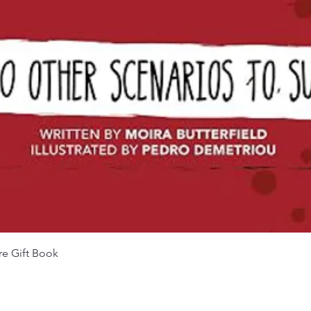
Quick View
re Gift Book