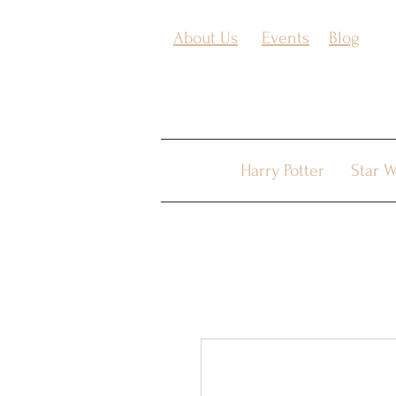
About Us
Events
Blog
Harry Potter
Star W