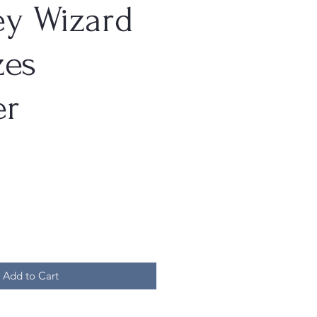
ey Wizard
es
er
Add to Cart