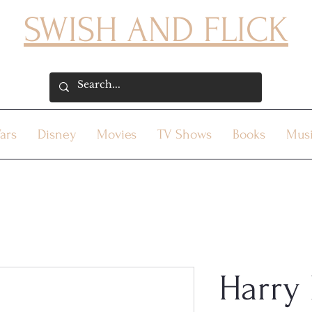
SWISH AND FLICK
ars
Disney
Movies
TV Shows
Books
Mus
Harry 