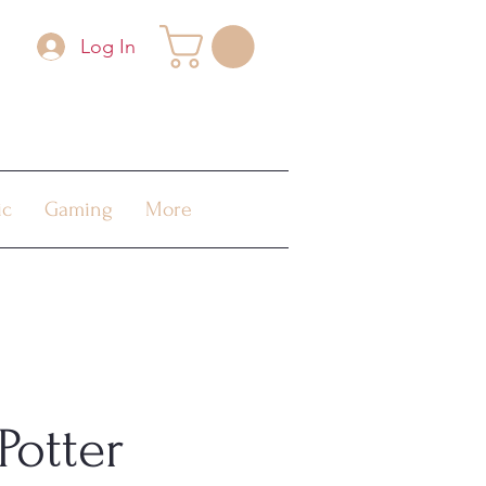
Log In
ic
Gaming
More
Potter