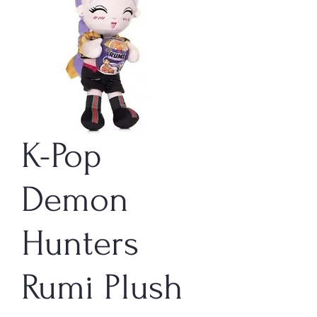
K-Pop
Demon
Hunters
Rumi Plush