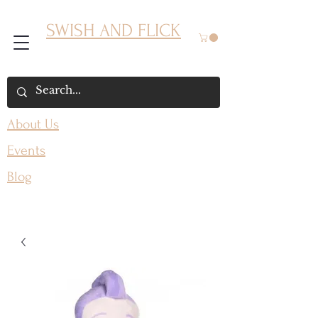
SWISH AND FLICK
About Us
Events
Blog