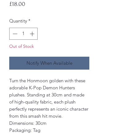
Price
£18.00
Quantity
*
Out of Stock
Notify When Available
Turn the Honmoon golden with these
adorable K-Pop Demon Hunters
plushes. Standing at 30cm and made
of high-quality fabric, each plush
perfectly represents an iconic character
from this smash hit movie.
Dimensions: 30cm
Packaging: Tag