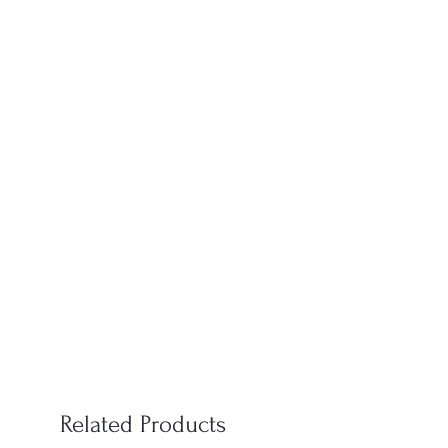
Related Products