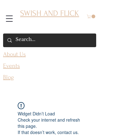
SWISH AND FLICK
About Us
Events
Blog
Widget Didn’t Load
Check your internet and refresh
this page.
If that doesn’t work, contact us.