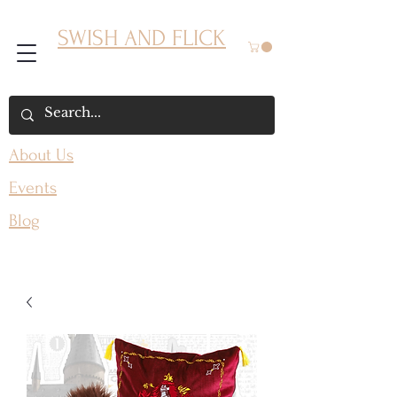
SWISH AND FLICK
About Us
Events
Blog