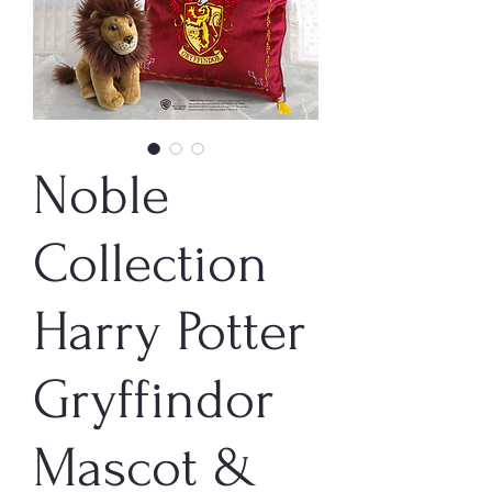
Noble
Collection
Harry Potter
Gryffindor
Mascot &