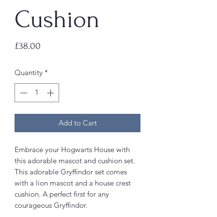
Cushion
Price
£38.00
Quantity
*
Add to Cart
Embrace your Hogwarts House with
this adorable mascot and cushion set.
This adorable Gryffindor set comes
with a lion mascot and a house crest
cushion. A perfect first for any
courageous Gryffindor.