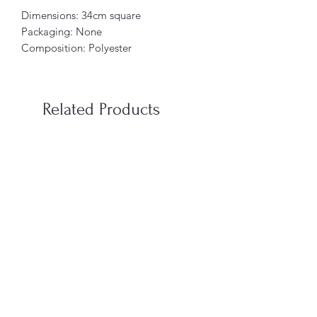
Dimensions: 34cm square
Packaging: None
Composition: Polyester
Related Products