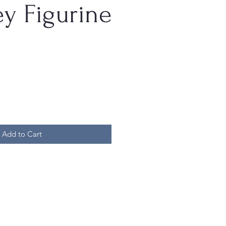
y Figurine
Add to Cart