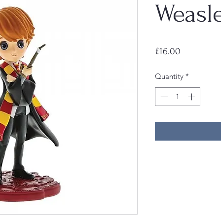
Weasle
Price
£16.00
Quantity
*