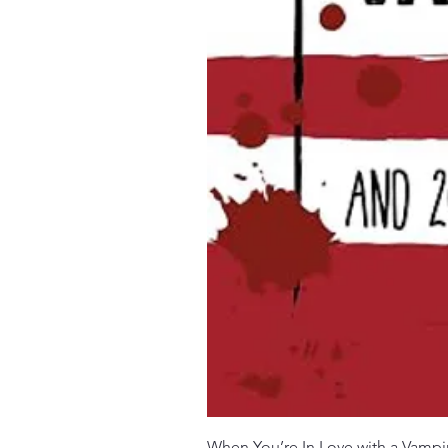
When You’re In Love with a Vampi