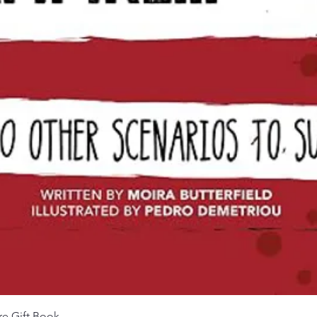
Quick View
re Gift Book