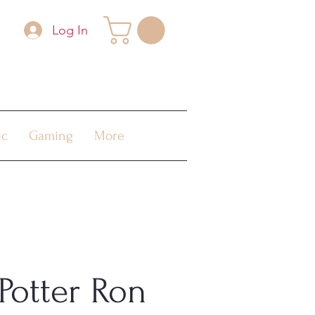
Log In
ic
Gaming
More
Potter Ron