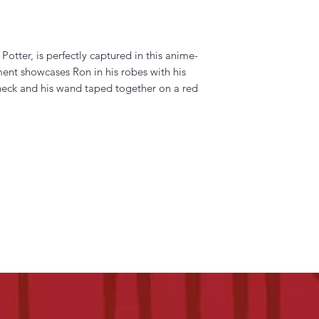
Potter, is perfectly captured in this anime-
ament showcases Ron in his robes with his
 neck and his wand taped together on a red