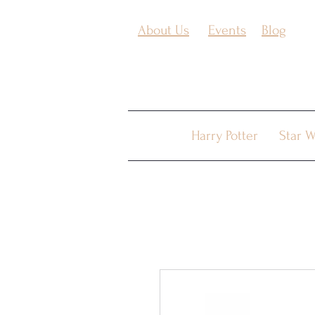
About Us
Events
Blog
Harry Potter
Star W