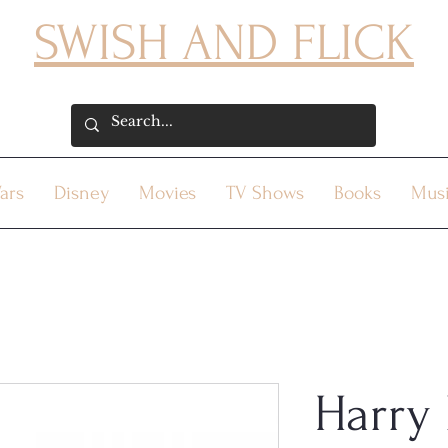
SWISH AND FLICK
ars
Disney
Movies
TV Shows
Books
Mus
Harry 