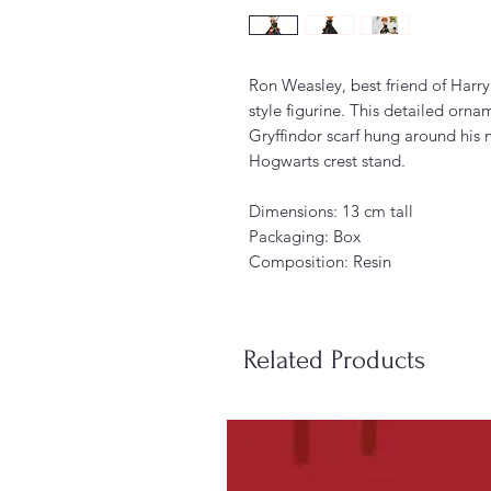
Ron Weasley, best friend of Harry 
style figurine. This detailed orn
Gryffindor scarf hung around his
Hogwarts crest stand.
Dimensions: 13 cm tall
Packaging: Box
Composition: Resin
Related Products