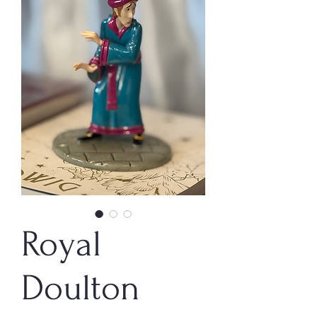
Royal
Doulton