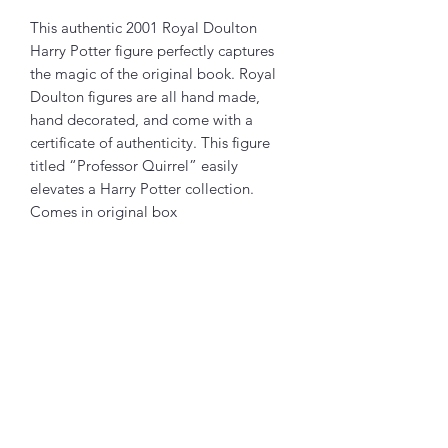
This authentic 2001 Royal Doulton
Harry Potter figure perfectly captures
the magic of the original book. Royal
Doulton figures are all hand made,
hand decorated, and come with a
certificate of authenticity. This figure
titled “Professor Quirrel” easily
elevates a Harry Potter collection.
Comes in original box
Related Products