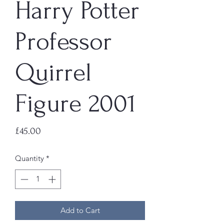
Harry Potter
Professor
Quirrel
Figure 2001
Price
£45.00
Quantity
*
Add to Cart