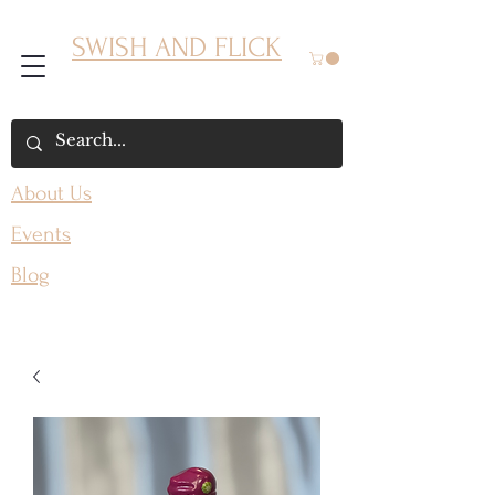
SWISH AND FLICK
About Us
Events
Blog