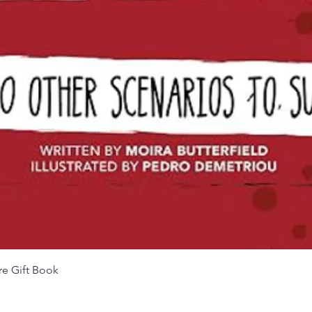
Quick View
re Gift Book