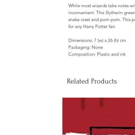
While most wizards take notes wit
inconvenient. This Slytherin green
snake crest and pom pom. This pen
for any Harry Potter fan.
Dimensions: 7 (w) x 26 (h) cm
Packaging: None
Composition: Plastic and ink
Related Products