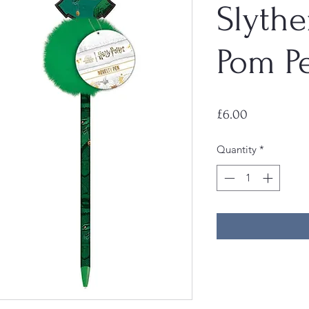
Slythe
Pom P
Price
£6.00
Quantity
*