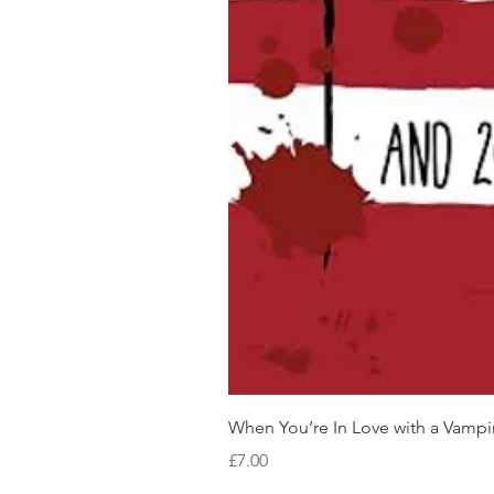
When You’re In Love with a Vampi
Price
£7.00