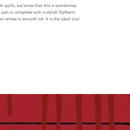
h quills, we know that this is sometimes
 pen is complete with a stylish Slytherin
 writes in smooth ink. It is the ideal tool