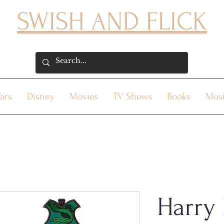
SWISH AND FLICK
ars
Disney
Movies
TV Shows
Books
Mus
Harry 