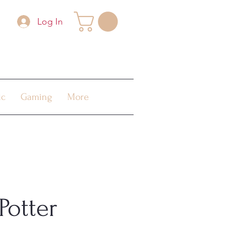
Log In
ic
Gaming
More
Potter