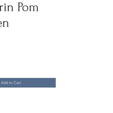
rin Pom
en
Add to Cart