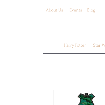
About Us
Events
Blog
Harry Potter
Star W