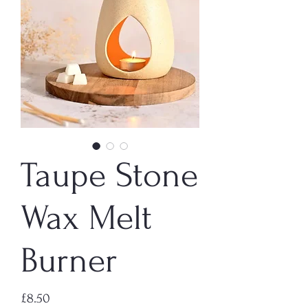
Taupe Stone
Wax Melt
Burner
Price
£8.50