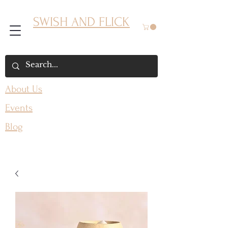
SWISH AND FLICK
About Us
Events
Blog