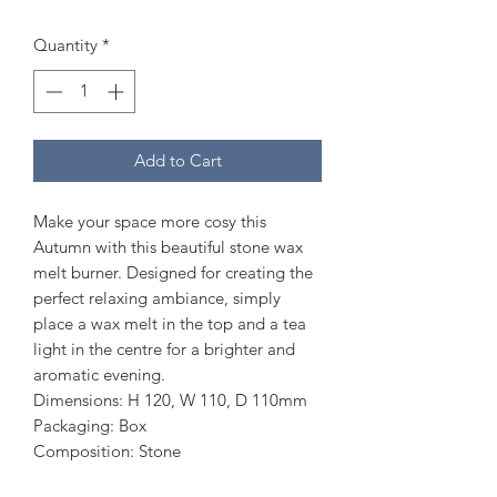
Quantity
*
Add to Cart
Make your space more cosy this
Autumn with this beautiful stone wax
melt burner. Designed for creating the
perfect relaxing ambiance, simply
place a wax melt in the top and a tea
light in the centre for a brighter and
aromatic evening.
Dimensions: H 120, W 110, D 110mm
Packaging: Box
Composition: Stone