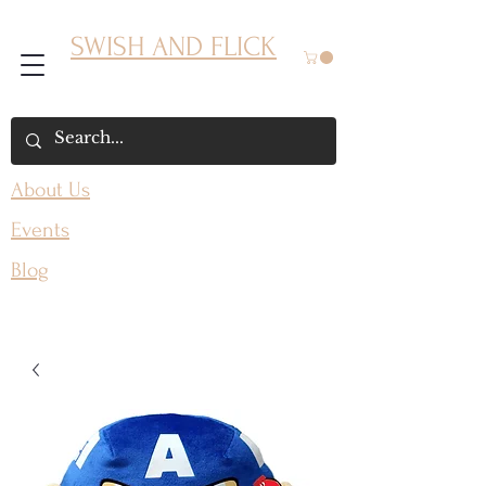
SWISH AND FLICK
About Us
Events
Blog