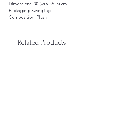
Dimensions: 30 (w) x 35 (h) cm
Packaging: Swing tag
Composition: Plush
Related Products