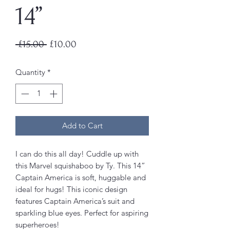
14”
Regular
Sale
 £15.00 
£10.00
Price
Price
Quantity
*
Add to Cart
I can do this all day! Cuddle up with
this Marvel squishaboo by Ty. This 14”
Captain America is soft, huggable and
ideal for hugs! This iconic design
features Captain America’s suit and
sparkling blue eyes. Perfect for aspiring
superheroes!