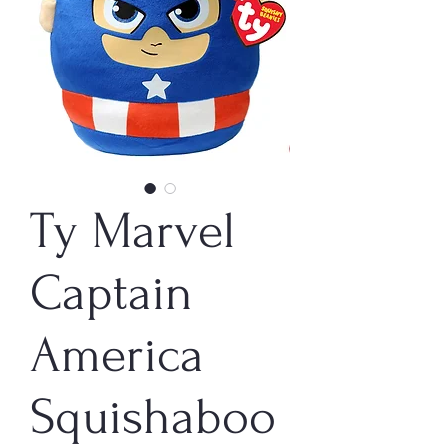
Ty Marvel
Captain
America
Squishaboo