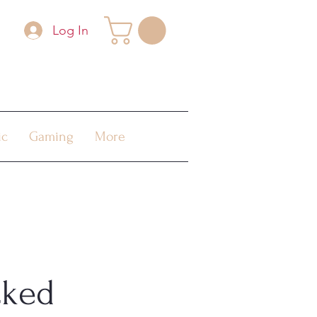
Log In
ic
Gaming
More
cked