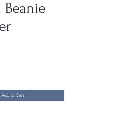
a Beanie
er
Add to Cart