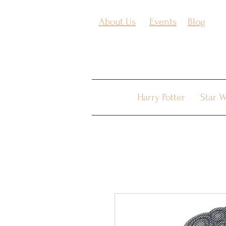
About Us
Events
Blog
Harry Potter
Star W