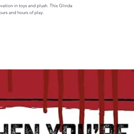
vation in toys and plush. This Glinda
ours and hours of play.