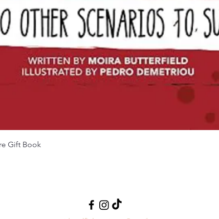
Quick View
re Gift Book