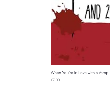
When You’re In Love with a Vampi
Price
£7.00