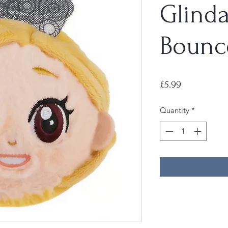
Glind
Bounc
Price
£5.99
Quantity
*