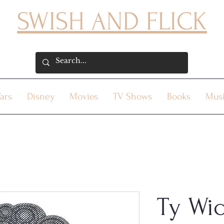
SWISH AND FLICK
ars
Disney
Movies
TV Shows
Books
Mus
Ty Wi