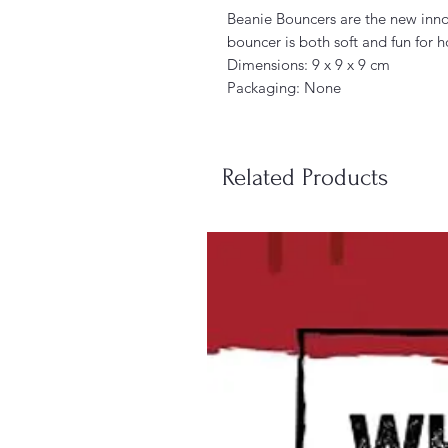
Beanie Bouncers are the new inno
bouncer is both soft and fun for h
Dimensions: 9 x 9 x 9 cm
Packaging: None
Related Products