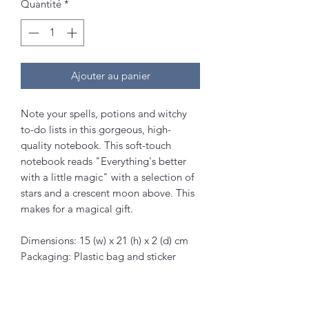
Quantité
*
Ajouter au panier
Note your spells, potions and witchy
to-do lists in this gorgeous, high-
quality notebook. This soft-touch
notebook reads "Everything's better
with a little magic" with a selection of
stars and a crescent moon above. This
makes for a magical gift.
Dimensions: 15 (w) x 21 (h) x 2 (d) cm
Packaging: Plastic bag and sticker