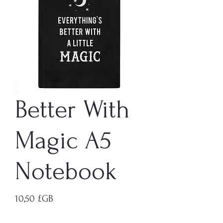
Better With
Magic A5
Notebook
Prix
10,50 £GB