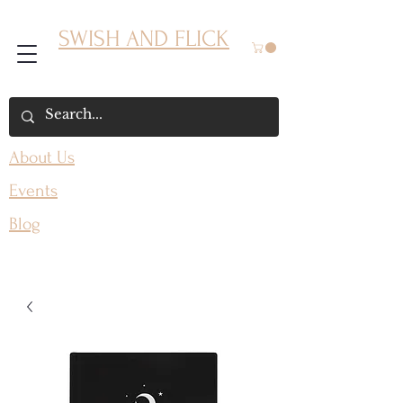
SWISH AND FLICK
About Us
Events
Blog