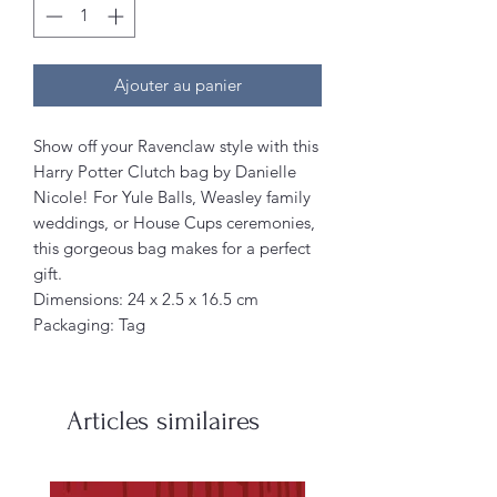
Ajouter au panier
Show off your Ravenclaw style with this
Harry Potter Clutch bag by Danielle
Nicole! For Yule Balls, Weasley family
weddings, or House Cups ceremonies,
this gorgeous bag makes for a perfect
gift.
Dimensions: 24 x 2.5 x 16.5 cm
Packaging: Tag
Articles similaires