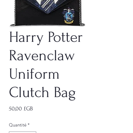
Harry Potter
Ravenclaw
Uniform
Clutch Bag
Prix
50,00 £GB
Quantité
*