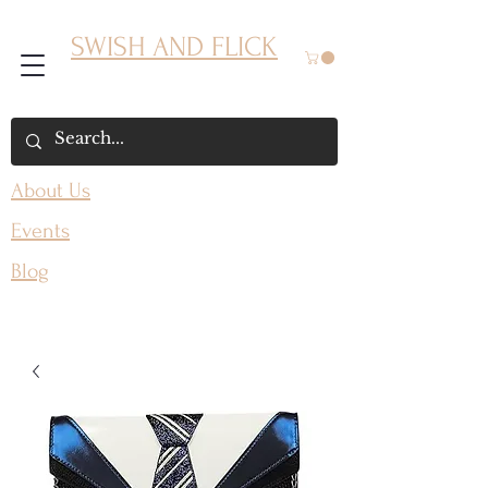
SWISH AND FLICK
About Us
Events
Blog